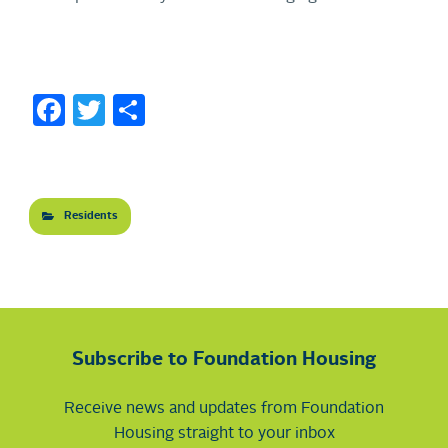
Facebook
Twitter
Share
Residents
Subscribe to Foundation Housing
Receive news and updates from Foundation
Housing straight to your inbox