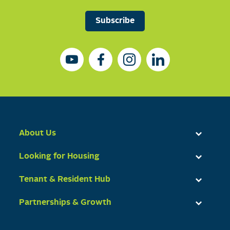
Subscribe
About Us
Looking for Housing
Tenant & Resident Hub
Partnerships & Growth