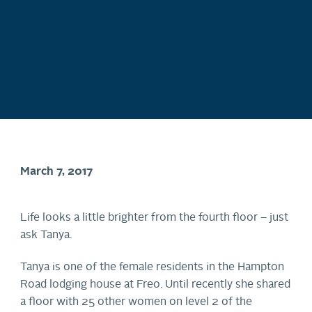
March 7, 2017
Life looks a little brighter from the fourth floor – just
ask Tanya.
Tanya is one of the female residents in the Hampton
Road lodging house at Freo. Until recently she shared
a floor with 25 other women on level 2 of the