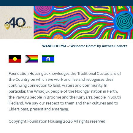
WANDJOO MIA - 'Welcome Home' by Anthea Corbett
Foundation Housing acknowledges the Traditional Custodians of
the Country on which we work and live and recognises their
continuing connection to land, waters and community. In
particular, the Whadjuk people of the Noongar nation in Perth,
the Yawuru people in Broome and the Kariyarra people in South
Hedland. We pay our respect to them and their cultures and to
Elders past, present and emerging.
Copyright Foundation Housing 2026 All rights reserved