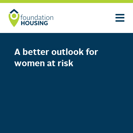
A better outlook for
women at risk