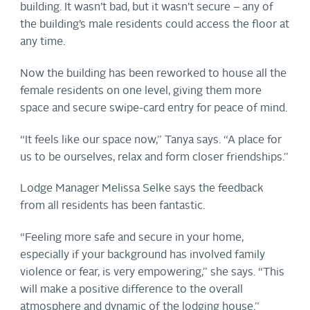
building. It wasn’t bad, but it wasn’t secure – any of
the building’s male residents could access the floor at
any time.
Now the building has been reworked to house all the
female residents on one level, giving them more
space and secure swipe-card entry for peace of mind.
“It feels like our space now,” Tanya says. “A place for
us to be ourselves, relax and form closer friendships.”
Lodge Manager Melissa Selke says the feedback
from all residents has been fantastic.
“Feeling more safe and secure in your home,
especially if your background has involved family
violence or fear, is very empowering,” she says. “This
will make a positive difference to the overall
atmosphere and dynamic of the lodging house.”