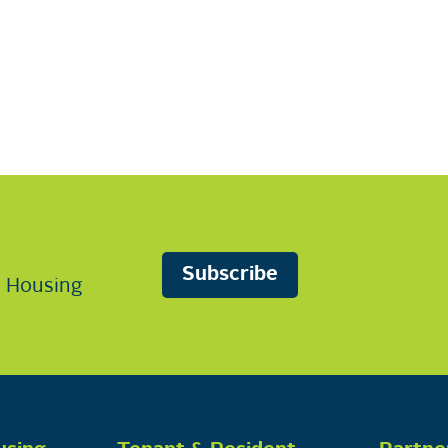
Subscribe
n Housing