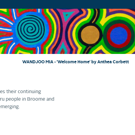
WANDJOO MIA - 'Welcome Home' by Anthea Corbett
es their continuing
wuru people in Broome and
emerging.