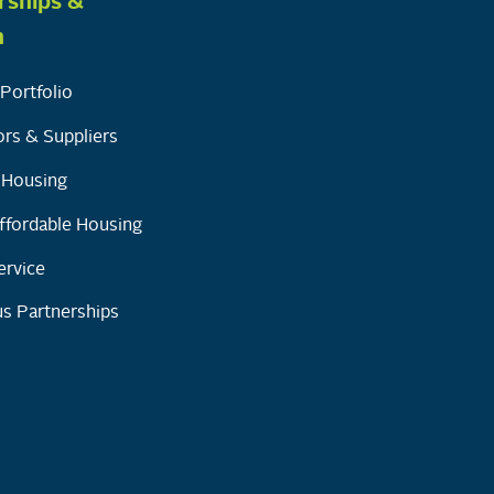
rships &
h
Portfolio
rs & Suppliers
y Housing
ffordable Housing
ervice
s Partnerships