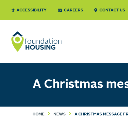
ACCESSIBILITY
CAREERS
CONTACT US
A Christmas me
HOME
NEWS
A CHRISTMAS MESSAGE F