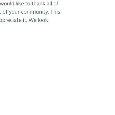
ould like to thank all of
t of your community. This
ppreciate it. We look