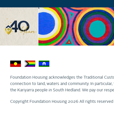
Foundation Housing acknowledges the Traditional Custo
connection to land, waters and community. In particula
the Kariyarra people in South Hedland. We pay our respe
Copyright Foundation Housing 2026 All rights reserved