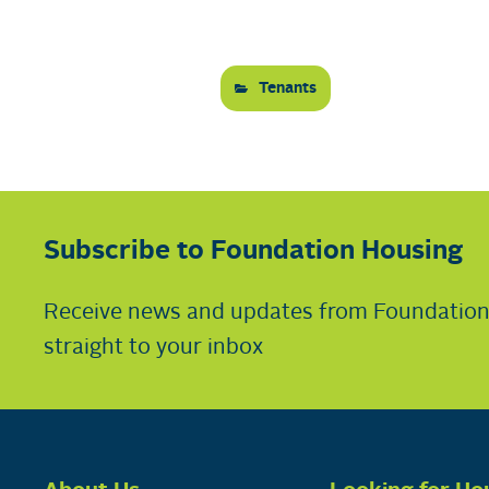
Tenants
Subscribe to Foundation Housing
Receive news and updates from Foundatio
straight to your inbox