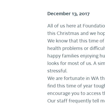
December 13, 2017
All of us here at Foundat
this Christmas and we hope
We know that this time of 
health problems or difficul
happy families enjoying h
looks for most of us. A sim
stressful.
We are fortunate in WA tha
find this time of year tou
encourage you to access t
Our staff frequently tell