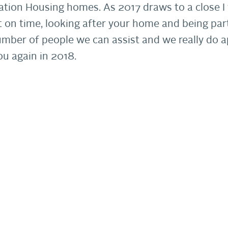
ation Housing homes. As 2017 draws to a close I w
t on time, looking after your home and being par
umber of people we can assist and we really do a
u again in 2018.