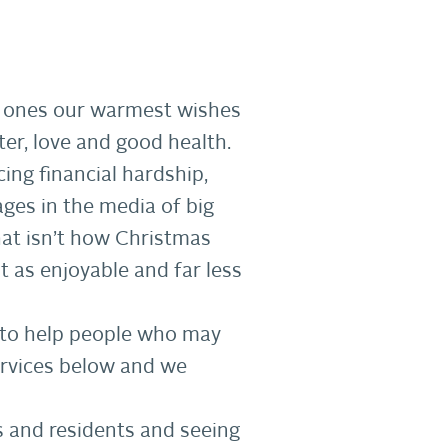
ed ones our warmest wishes
er, love and good health.
ing financial hardship,
ages in the media of big
hat isn’t how Christmas
st as enjoyable and far less
e to help people who may
services below and we
s and residents and seeing