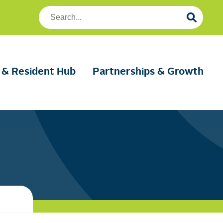
Search
Foundation
Housing
 & Resident Hub
Partnerships & Growth