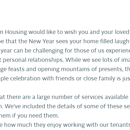
ion Housing would like to wish you and your lov
 that the New Year sees your home filled laught
year can be challenging for those of us experienc
t personal relationships. While we see lots of im
uge feasts and opening mountains of presents, t
ple celebration with friends or close family is ju
t there are a large number of services availabl
gh. We’ve included the details of some of these 
hem if you need them.
 me how much they enjoy working with our tenant