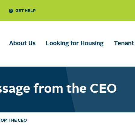
GET HELP
About Us
Looking for Housing
Tenant
ssage from the CEO
ROM THE CEO