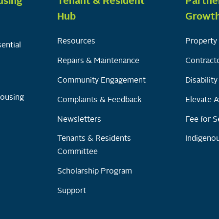
using
Tenant & Resident
Partne
Hub
Growt
Resources
Property 
ential
Repairs & Maintenance
Contracto
Community Engagement
Disabilit
Housing
Complaints & Feedback
Elevate A
Newsletters
Fee for S
Tenants & Residents
Indigenou
Committee
Scholarship Program
Support