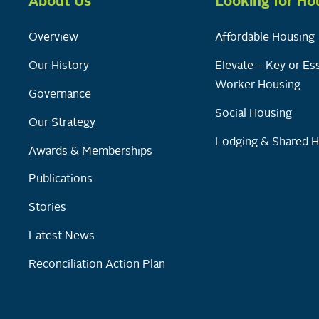
About Us
Looking for Ho
Overview
Affordable Housing
Our History
Elevate – Key or Ess
Worker Housing
Governance
Social Housing
Our Strategy
Lodging & Shared 
Awards & Memberships
Publications
Stories
Latest News
Reconciliation Action Plan