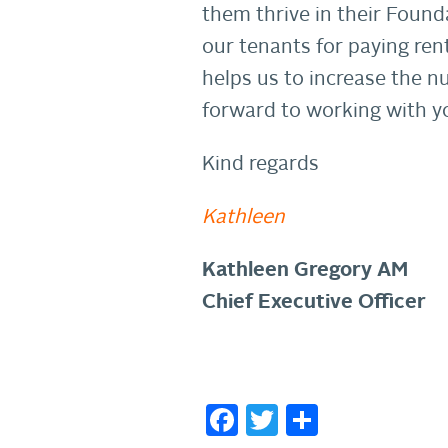
them thrive in their Found
our tenants for paying ren
helps us to increase the n
forward to working with yo
Kind regards
Kathleen
Kathleen Gregory AM
Chief Executive Officer
Facebook
Twitter
Share