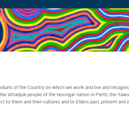
dians of the Country on which we work and live and recognis
r, the Whadjuk people of the Noongar nation in Perth, the Ya
ct to them and their cultures and to Elders past, present and 