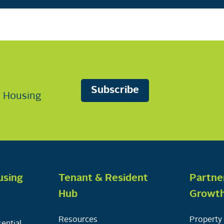
Subscribe
n Housing
using
Tenant & Resident
Partne
Hub
Growt
Resources
Property 
ential