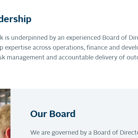
dership
is underpinned by an experienced Board of Dir
 expertise across operations, finance and devel
risk management and accountable delivery of ou
Our Board
We are governed by a Board of Direct