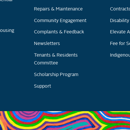
Repairs & Maintenance
Contracto
Community Engagement
Disabilit
Housing
Complaints & Feedback
Elevate A
Newsletters
Fee for S
Tenants & Residents
Indigenou
Committee
Scholarship Program
Support