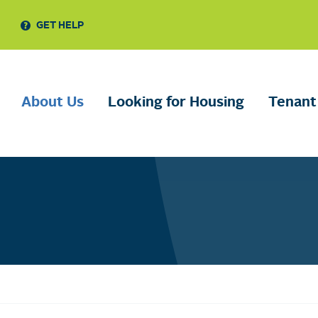
GET HELP
About Us
Looking for Housing
Tenant