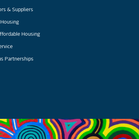
rs & Suppliers
y Housing
ffordable Housing
ervice
s Partnerships