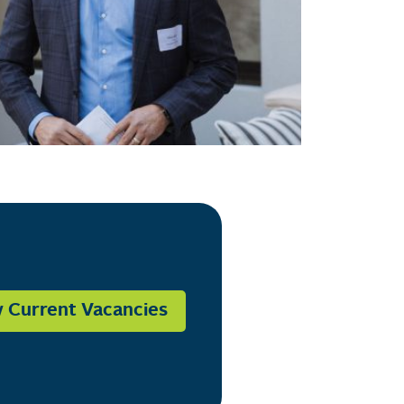
 Current Vacancies