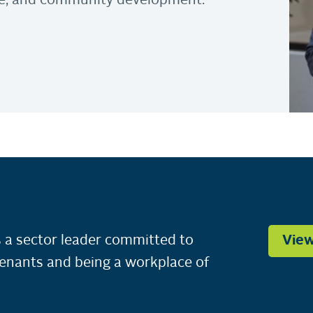
nce, and community development.
 a sector leader committed to
View
tenants and being a workplace of