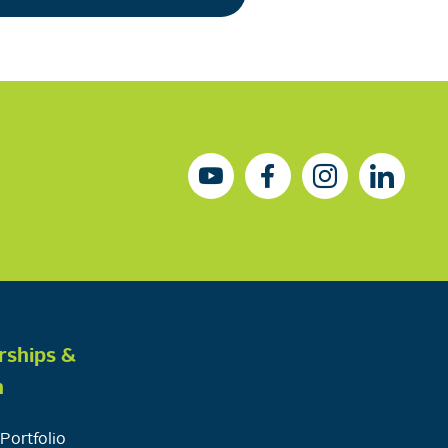
rships &
h
Portfolio