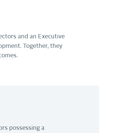
ectors and an Executive
opment. Together, they
tcomes.
ors possessing a