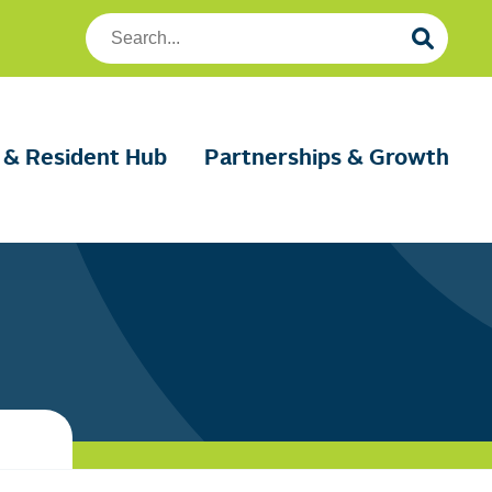
Search
Foundation
Housing
 & Resident Hub
Partnerships & Growth