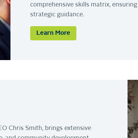
comprehensive skills matrix, ensuring
strategic guidance.
Learn More
EO Chris Smith, brings extensive