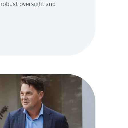
 robust oversight and