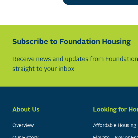
Subscribe to Foundation Housing
Receive news and updates from Foundatio
straight to your inbox
About Us
Looking for Ho
Overview
Affordable Housing
Our History
Elevate – Key or Ess