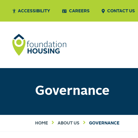
ACCESSIBILITY
CAREERS
CONTACT US
Governance
HOME
ABOUT US
GOVERNANCE