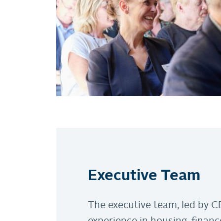
Executive Team
The executive team, led by C