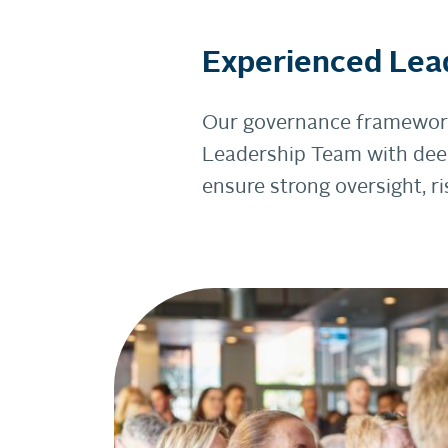
Experienced Lea
Our governance framework 
Leadership Team with deep
ensure strong oversight, 