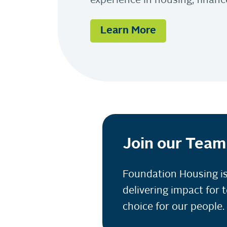
experience in housing, fina
Learn More
Join our Team
Foundation Housing is
delivering impact for 
choice for our people.