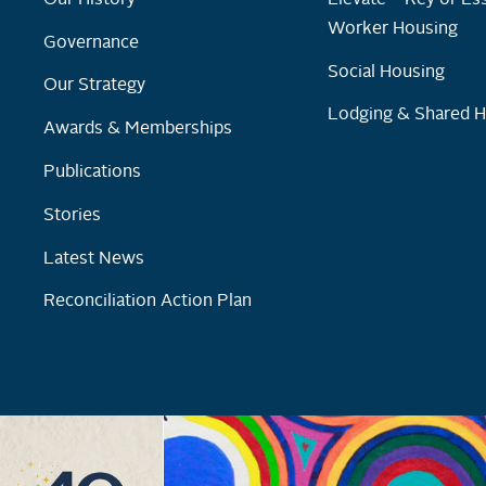
Worker Housing
Governance
Social Housing
Our Strategy
Lodging & Shared 
Awards & Memberships
Publications
Stories
Latest News
Reconciliation Action Plan