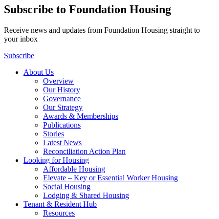
Subscribe to Foundation Housing
Receive news and updates from Foundation Housing straight to
your inbox
Subscribe
About Us
Overview
Our History
Governance
Our Strategy
Awards & Memberships
Publications
Stories
Latest News
Reconciliation Action Plan
Looking for Housing
Affordable Housing
Elevate – Key or Essential Worker Housing
Social Housing
Lodging & Shared Housing
Tenant & Resident Hub
Resources