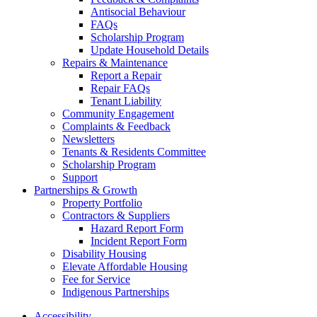
Antisocial Behaviour
FAQs
Scholarship Program
Update Household Details
Repairs & Maintenance
Report a Repair
Repair FAQs
Tenant Liability
Community Engagement
Complaints & Feedback
Newsletters
Tenants & Residents Committee
Scholarship Program
Support
Partnerships & Growth
Property Portfolio
Contractors & Suppliers
Hazard Report Form
Incident Report Form
Disability Housing
Elevate Affordable Housing
Fee for Service
Indigenous Partnerships
Accessibility