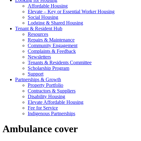
Looking for Housing
Affordable Housing
Elevate – Key or Essential Worker Housing
Social Housing
Lodging & Shared Housing
Tenant & Resident Hub
Resources
Repairs & Maintenance
Community Engagement
Complaints & Feedback
Newsletters
Tenants & Residents Committee
Scholarship Program
Support
Partnerships & Growth
Property Portfolio
Contractors & Suppliers
Disability Housing
Elevate Affordable Housing
Fee for Service
Indigenous Partnerships
Ambulance cover