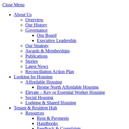
Close Menu
About Us
Overview
Our History
Governance
Our Board
Executive Leadership
Our Strategy
Awards & Memberships
Publications
Stories
Latest News
Reconciliation Action Plan
Looking for Housing
Affordable Housing
Brome North Affordable Housing
Elevate – Key or Essential Worker Housing
Social Housing
Lodging & Shared Housing
Tenant & Resident Hub
Resources
Rent & Payments
Handbooks
Feedback & Complaints