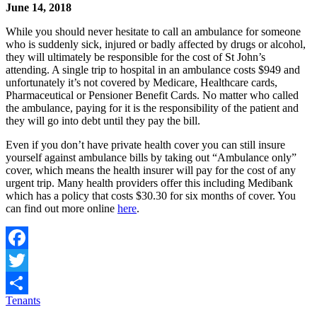
June 14, 2018
While you should never hesitate to call an ambulance for someone
who is suddenly sick, injured or badly affected by drugs or alcohol,
they will ultimately be responsible for the cost of St John’s
attending. A single trip to hospital in an ambulance costs $949 and
unfortunately it’s not covered by Medicare, Healthcare cards,
Pharmaceutical or Pensioner Benefit Cards. No matter who called
the ambulance, paying for it is the responsibility of the patient and
they will go into debt until they pay the bill.
Even if you don’t have private health cover you can still insure
yourself against ambulance bills by taking out “Ambulance only”
cover, which means the health insurer will pay for the cost of any
urgent trip. Many health providers offer this including Medibank
which has a policy that costs $30.30 for six months of cover. You
can find out more online
here
.
Facebook
Twitter
Tenants
Share