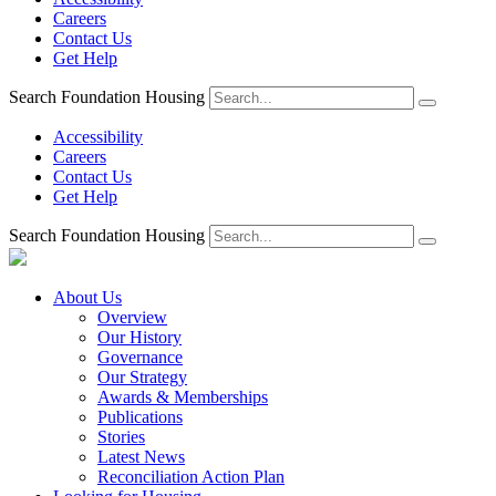
Careers
Contact Us
Get Help
Search Foundation Housing
Accessibility
Careers
Contact Us
Get Help
Search Foundation Housing
About Us
Overview
Our History
Governance
Our Strategy
Awards & Memberships
Publications
Stories
Latest News
Reconciliation Action Plan