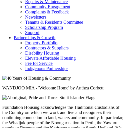
Repairs & Maintenance
Community Engagement
Complaints & Feedback
Newsletters
Tenants & Residents Committee
Scholarship Program
Support
Partnerships & Growth
Property Portfolio
Contractors & Suppliers
Disability Housing
Elevate Affordable Housing
Fee for Service
Indigenous Partnerships
WANDJOO MIA - 'Welcome Home' by Anthea Corbett
Foundation Housing acknowledges the Traditional Custodians of
the Country on which we work and live and recognises their
continuing connection to land, waters and community. In particular,
the Whadjuk people of the Noongar nation in Perth, the Yawuru
people in Broome and the Kariyarra people in South Hedland. We