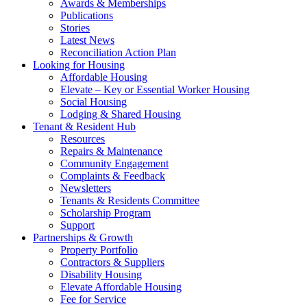
Awards & Memberships
Publications
Stories
Latest News
Reconciliation Action Plan
Looking for Housing
Affordable Housing
Elevate – Key or Essential Worker Housing
Social Housing
Lodging & Shared Housing
Tenant & Resident Hub
Resources
Repairs & Maintenance
Community Engagement
Complaints & Feedback
Newsletters
Tenants & Residents Committee
Scholarship Program
Support
Partnerships & Growth
Property Portfolio
Contractors & Suppliers
Disability Housing
Elevate Affordable Housing
Fee for Service