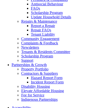
Antisocial Behaviour
FAQs
Scholarship Program
Update Household Details
Repairs & Maintenance
Report a Repair
Repair FAQs
Tenant Liability
Community Engagement
Complaints & Feedback
Newsletters
Tenants & Residents Committee
Scholarship Program
Support
Partnerships & Growth
Property Portfolio
Contractors & Suppliers
Hazard Report Form
Incident Report Form
Disability Housing
Elevate Affordable Housing
Fee for Service
Indigenous Partnerships
Accessibility