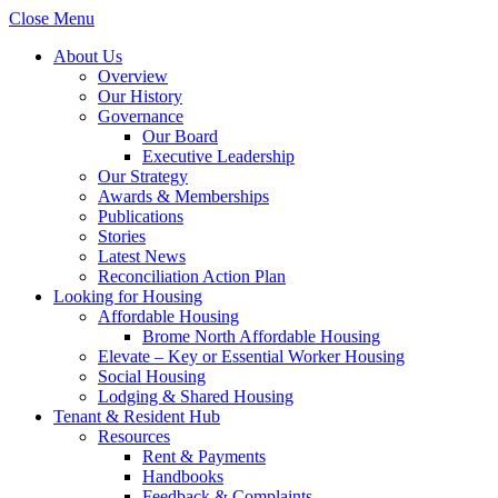
Close Menu
About Us
Overview
Our History
Governance
Our Board
Executive Leadership
Our Strategy
Awards & Memberships
Publications
Stories
Latest News
Reconciliation Action Plan
Looking for Housing
Affordable Housing
Brome North Affordable Housing
Elevate – Key or Essential Worker Housing
Social Housing
Lodging & Shared Housing
Tenant & Resident Hub
Resources
Rent & Payments
Handbooks
Feedback & Complaints