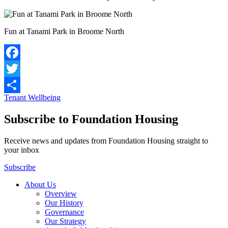
Fun at Tanami Park in Broome North
Facebook
Twitter
Tenant Wellbeing
Share
Subscribe to Foundation Housing
Receive news and updates from Foundation Housing straight to
your inbox
Subscribe
About Us
Overview
Our History
Governance
Our Strategy