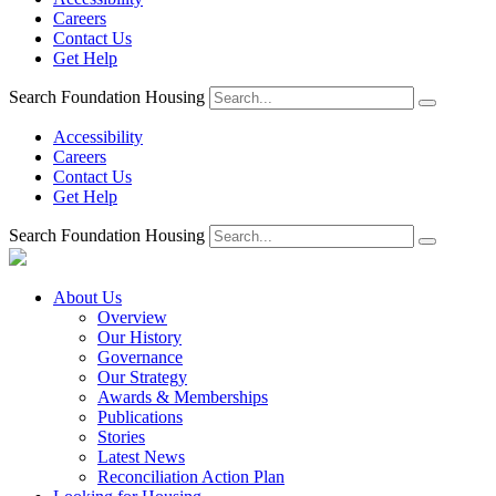
Careers
Contact Us
Get Help
Search Foundation Housing
Accessibility
Careers
Contact Us
Get Help
Search Foundation Housing
About Us
Overview
Our History
Governance
Our Strategy
Awards & Memberships
Publications
Stories
Latest News
Reconciliation Action Plan