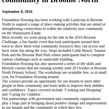
September 8, 2016
Foundation Housing has been working with Landcorp in Broome
North to support a range of place making activities that are aimed at
strengthening connections in within the relatively new community
on the Waranyjarri Estate.
Most recently we went along for the ride in the 2016 Broome
Challenge, a fun family event that took participants around their
town to show them what community resources they can access and
have some fun along the way. Stops included Cable Beach, Tanami
Park and the Broome Bird Park where participants had to complete
various challenges such as sandcastle building.
Foundation Housing has also sponsored a series of life skills and
lifestyle courses that are running weekly until 20 October at Broome
North Primary School. The workshops are available free, or at small
cost, for Foundation Housing tenants.
The courses provide an opportunity for our tenants to meet other
people in their community and learn skills to improve their abilities
and confidence. Topics covered include ‘Cooking and Shopping’
and ‘Caring for Children’.
Our partnerships with government and community organisations
play a huge part in bringing about positive change and improvement
to our tenants and the community in which they live.