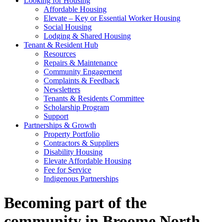
Looking for Housing
Affordable Housing
Elevate – Key or Essential Worker Housing
Social Housing
Lodging & Shared Housing
Tenant & Resident Hub
Resources
Repairs & Maintenance
Community Engagement
Complaints & Feedback
Newsletters
Tenants & Residents Committee
Scholarship Program
Support
Partnerships & Growth
Property Portfolio
Contractors & Suppliers
Disability Housing
Elevate Affordable Housing
Fee for Service
Indigenous Partnerships
Becoming part of the
community in Broome North