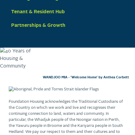
Tenant & Resident Hub
Partnerships & Growth
WANDJOO MIA - 'Welcome Home' by Anthea Corbett
Foundation Housing acknowledges the Traditional Custodians of
the Country on which we work and live and recognises their
continuing connection to land, waters and community. In
particular, the Whadjuk people of the Noongar nation in Perth,
the Yawuru people in Broome and the Kariyarra people in South
Hedland. We pay our respect to them and their cultures and to