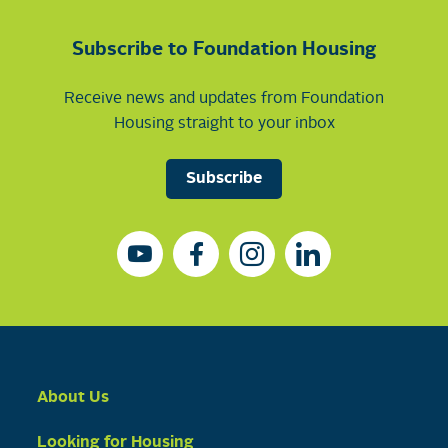
Subscribe to Foundation Housing
Receive news and updates from Foundation
Housing straight to your inbox
Subscribe
About Us
Looking for Housing