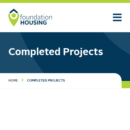
Completed Projects
HOME
COMPLETED PROJECTS