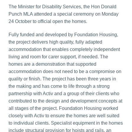
The Minister for Disability Services, the Hon Donald
Punch MLA attended a special ceremony on Monday
24 October to official open the homes.
Fully funded and developed by Foundation Housing,
the project delivers high quality, fully adapted
accommodation that enables completely independent
living and room for carer support, if needed. The
homes are a demonstration that supported
accommodation does not need to be a compromise on
quality or finish. The project has been three years in
the making and has come to life through a strong
partnership with Activ and a group of their clients who
contributed to the design and development concepts at
all stages of the project. Foundation Housing worked
closely with Activ to ensure the homes are well suited
to individual clients. Specialist equipment in the homes
include structural provision for hoists and rails, an