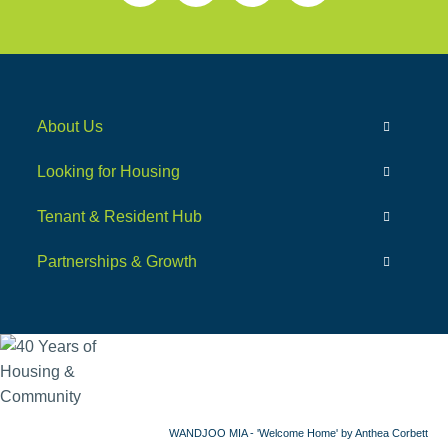
About Us
Looking for Housing
Tenant & Resident Hub
Partnerships & Growth
WANDJOO MIA - 'Welcome Home' by Anthea Corbett