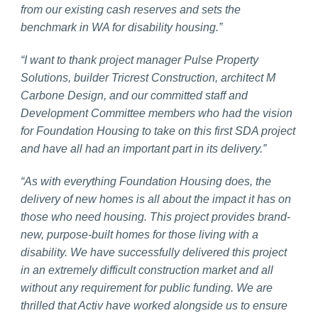
from our existing cash reserves and sets the
benchmark in WA for disability housing.”
“I want to thank project manager Pulse Property
Solutions, builder Tricrest Construction, architect M
Carbone Design, and our committed staff and
Development Committee members who had the vision
for Foundation Housing to take on this first SDA project
and have all had an important part in its delivery.”
“As with everything Foundation Housing does, the
delivery of new homes is all about the impact it has on
those who need housing. This project provides brand-
new, purpose-built homes for those living with a
disability. We have successfully delivered this project
in an extremely difficult construction market and all
without any requirement for public funding. We are
thrilled that Activ have worked alongside us to ensure