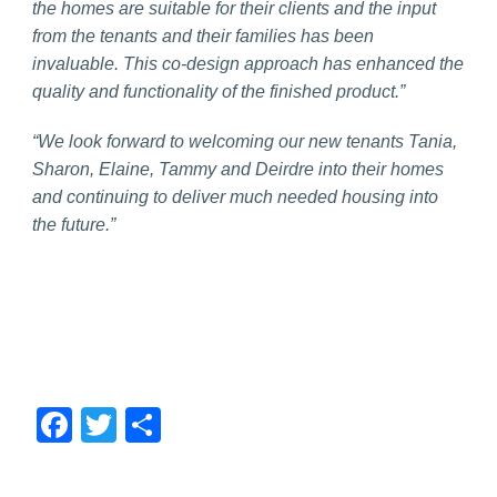
the homes are suitable for their clients and the input
from the tenants and their families has been
invaluable. This co-design approach has enhanced the
quality and functionality of the finished product.”
“We look forward to welcoming our new tenants Tania,
Sharon, Elaine, Tammy and Deirdre into their homes
and continuing to deliver much needed housing into
the future.”
Facebook
Twitter
Share