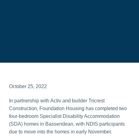
October 25, 2022
In partnership with Activ and builder Tricrest
Construction, Foundation Housing has completed two
four-bedroom Specialist Disability Accommodation
(SDA) homes in Bassendean, with NDIS participants
due to move into the homes in early November.