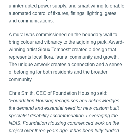
uninterrupted power supply, and smart wiring to enable
automated control of fixtures, fittings, lighting, gates
and communications.
A mural was commissioned on the boundary wall to
bring colour and vibrancy to the adjoining park. Award-
winning artist Sioux Tempestt created a design that
represents local flora, fauna, community and growth.
The unique artwork creates a connection and a sense
of belonging for both residents and the broader
community.
Chris Smith, CEO of Foundation Housing said:
“Foundation Housing recognises and acknowledges
the demand and essential need for new custom built
specialist disability accommodation. Leveraging the
NDIS, Foundation Housing commenced work on the
project over three years ago. It has been fully funded