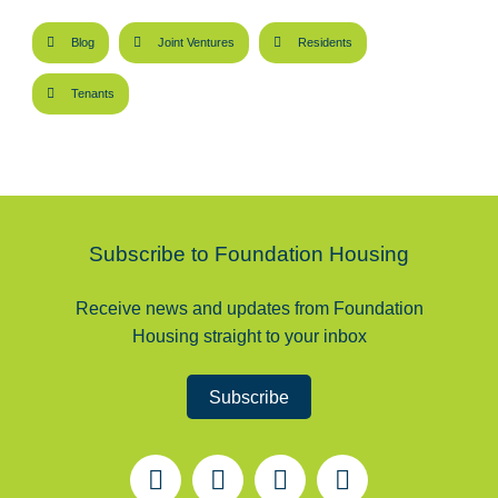
Blog
Joint Ventures
Residents
Tenants
Subscribe to Foundation Housing
Receive news and updates from Foundation
Housing straight to your inbox
Subscribe