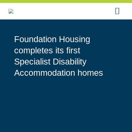
Foundation Housing
completes its first
Specialist Disability
Accommodation homes