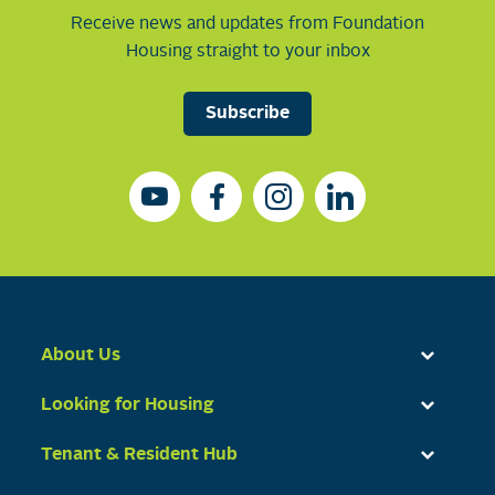
Receive news and updates from Foundation
Housing straight to your inbox
Subscribe
About Us
Looking for Housing
Tenant & Resident Hub