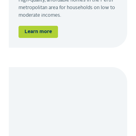
High-quality, affordable homes in the Perth
metropolitan area for households on low to
moderate incomes.
Learn more