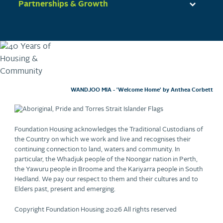
Partnerships & Growth
WANDJOO MIA - 'Welcome Home' by Anthea Corbett
Foundation Housing acknowledges the Traditional Custodians of
the Country on which we work and live and recognises their
continuing connection to land, waters and community. In
particular, the Whadjuk people of the Noongar nation in Perth,
the Yawuru people in Broome and the Kariyarra people in South
Hedland. We pay our respect to them and their cultures and to
Elders past, present and emerging.
Copyright Foundation Housing 2026 All rights reserved