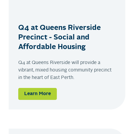
Q4 at Queens Riverside
Precinct - Social and
Affordable Housing
Q4 at Queens Riverside will provide a
vibrant, mixed housing community precinct
in the heart of East Perth.
Learn More