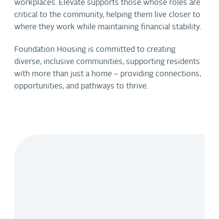
workplaces. Elevate supports those whose roles are
critical to the community, helping them live closer to
where they work while maintaining financial stability.
Foundation Housing is committed to creating
diverse, inclusive communities, supporting residents
with more than just a home – providing connections,
opportunities, and pathways to thrive.