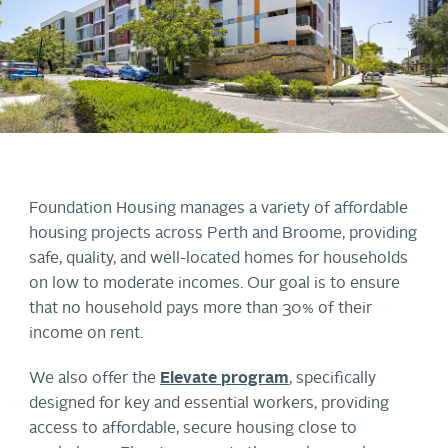
Foundation Housing manages a variety of affordable
housing projects across Perth and Broome, providing
safe, quality, and well-located homes for households
on low to moderate incomes. Our goal is to ensure
that no household pays more than 30% of their
income on rent.
We also offer the
Elevate program
, specifically
designed for key and essential workers, providing
access to affordable, secure housing close to