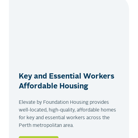
Key and Essential Workers
Affordable Housing
Elevate by Foundation Housing provides
well-located, high-quality, affordable homes
for key and essential workers across the
Perth metropolitan area.