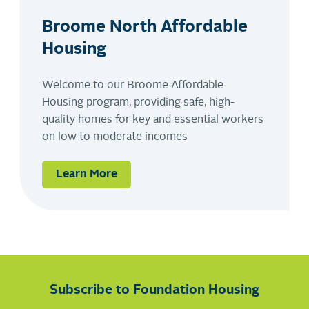
Broome North Affordable
Housing
Welcome to our Broome Affordable
Housing program, providing safe, high-
quality homes for key and essential workers
on low to moderate incomes
Learn More
Subscribe to Foundation Housing