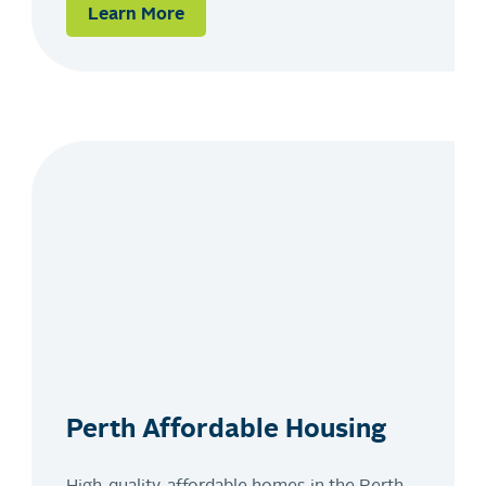
Learn More
Perth Affordable Housing