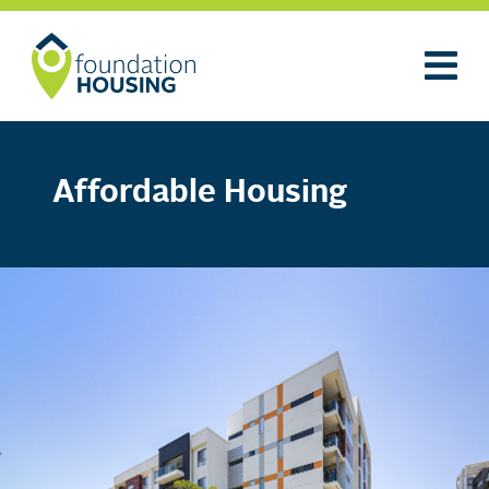
Affordable Housing