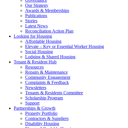
Governance
Our Strategy
Awards & Memberships
Publications
Stories
Latest News
Reconciliation Action Plan
Looking for Housing
Affordable Housing
Elevate – Key or Essential Worker Housing
Social Housing
Lodging & Shared Housing
Tenant & Resident Hub
Resources
Repairs & Maintenance
Community Engagement
Complaints & Feedback
Newsletters
Tenants & Residents Committee
Scholarship Program
Support
Partnerships & Growth
Property Portfolio
Contractors & Suppliers
Disability Housing