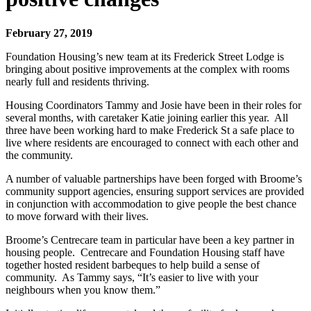
February 27, 2019
Foundation Housing’s new team at its Frederick Street Lodge is
bringing about positive improvements at the complex with rooms
nearly full and residents thriving.
Housing Coordinators Tammy and Josie have been in their roles for
several months, with caretaker Katie joining earlier this year. All
three have been working hard to make Frederick St a safe place to
live where residents are encouraged to connect with each other and
the community.
A number of valuable partnerships have been forged with Broome’s
community support agencies, ensuring support services are provided
in conjunction with accommodation to give people the best chance
to move forward with their lives.
Broome’s Centrecare team in particular have been a key partner in
housing people. Centrecare and Foundation Housing staff have
together hosted resident barbeques to help build a sense of
community. As Tammy says, “It’s easier to live with your
neighbours when you know them.”