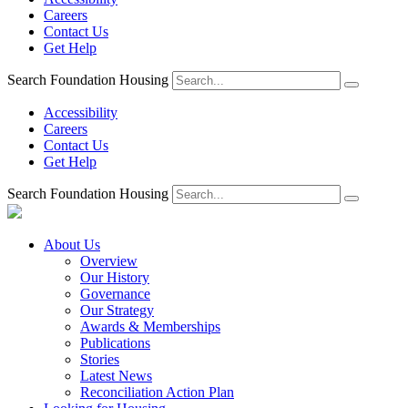
Careers
Contact Us
Get Help
Search Foundation Housing
Accessibility
Careers
Contact Us
Get Help
Search Foundation Housing
About Us
Overview
Our History
Governance
Our Strategy
Awards & Memberships
Publications
Stories
Latest News
Reconciliation Action Plan