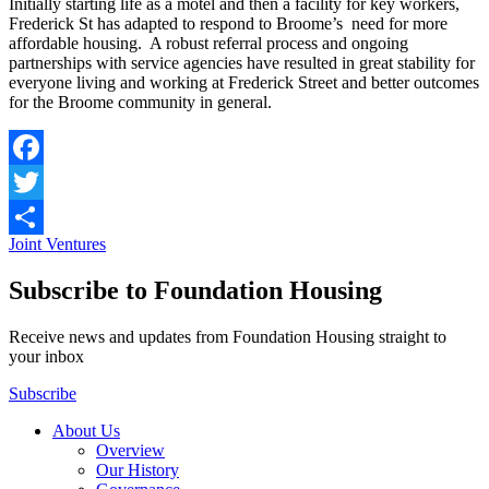
Initially starting life as a motel and then a facility for key workers,
Frederick St has adapted to respond to Broome’s need for more
affordable housing. A robust referral process and ongoing
partnerships with service agencies have resulted in great stability for
everyone living and working at Frederick Street and better outcomes
for the Broome community in general.
Facebook
Twitter
Joint Ventures
Share
Subscribe to Foundation Housing
Receive news and updates from Foundation Housing straight to
your inbox
Subscribe
About Us
Overview
Our History