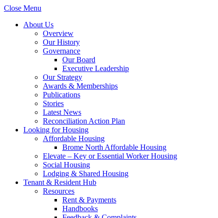
Close Menu
About Us
Overview
Our History
Governance
Our Board
Executive Leadership
Our Strategy
Awards & Memberships
Publications
Stories
Latest News
Reconciliation Action Plan
Looking for Housing
Affordable Housing
Brome North Affordable Housing
Elevate – Key or Essential Worker Housing
Social Housing
Lodging & Shared Housing
Tenant & Resident Hub
Resources
Rent & Payments
Handbooks
Feedback & Complaints