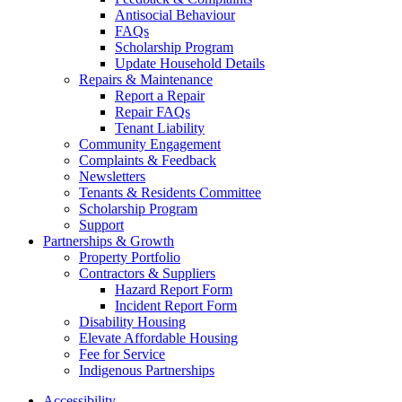
Antisocial Behaviour
FAQs
Scholarship Program
Update Household Details
Repairs & Maintenance
Report a Repair
Repair FAQs
Tenant Liability
Community Engagement
Complaints & Feedback
Newsletters
Tenants & Residents Committee
Scholarship Program
Support
Partnerships & Growth
Property Portfolio
Contractors & Suppliers
Hazard Report Form
Incident Report Form
Disability Housing
Elevate Affordable Housing
Fee for Service
Indigenous Partnerships
Accessibility