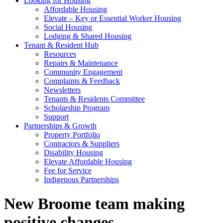
Looking for Housing
Affordable Housing
Elevate – Key or Essential Worker Housing
Social Housing
Lodging & Shared Housing
Tenant & Resident Hub
Resources
Repairs & Maintenance
Community Engagement
Complaints & Feedback
Newsletters
Tenants & Residents Committee
Scholarship Program
Support
Partnerships & Growth
Property Portfolio
Contractors & Suppliers
Disability Housing
Elevate Affordable Housing
Fee for Service
Indigenous Partnerships
New Broome team making
positive changes