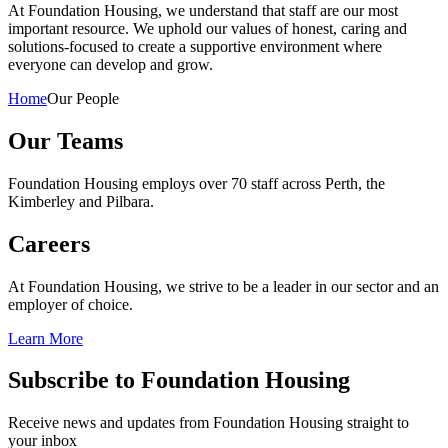
At Foundation Housing, we understand that staff are our most
important resource. We uphold our values of honest, caring and
solutions-focused to create a supportive environment where
everyone can develop and grow.
Home
Our People
Our Teams
Foundation Housing employs over 70 staff across Perth, the
Kimberley and Pilbara.
Careers
At Foundation Housing, we strive to be a leader in our sector and an
employer of choice.
Learn More
Subscribe to Foundation Housing
Receive news and updates from Foundation Housing straight to
your inbox