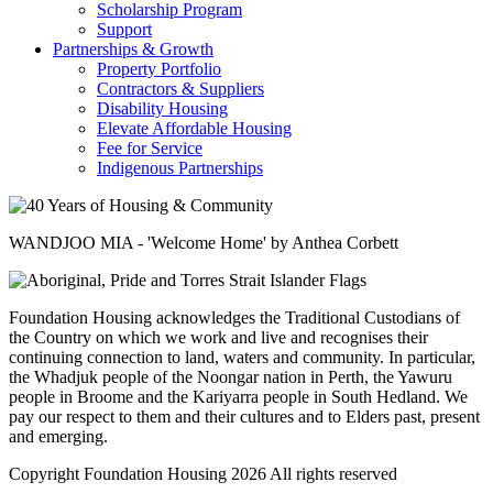
Scholarship Program
Support
Partnerships & Growth
Property Portfolio
Contractors & Suppliers
Disability Housing
Elevate Affordable Housing
Fee for Service
Indigenous Partnerships
WANDJOO MIA - 'Welcome Home' by Anthea Corbett
Foundation Housing acknowledges the Traditional Custodians of
the Country on which we work and live and recognises their
continuing connection to land, waters and community. In particular,
the Whadjuk people of the Noongar nation in Perth, the Yawuru
people in Broome and the Kariyarra people in South Hedland. We
pay our respect to them and their cultures and to Elders past, present
and emerging.
Copyright Foundation Housing 2026 All rights reserved