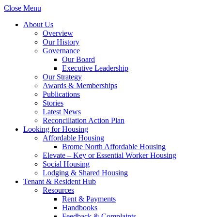
Close Menu
About Us
Overview
Our History
Governance
Our Board
Executive Leadership
Our Strategy
Awards & Memberships
Publications
Stories
Latest News
Reconciliation Action Plan
Looking for Housing
Affordable Housing
Brome North Affordable Housing
Elevate – Key or Essential Worker Housing
Social Housing
Lodging & Shared Housing
Tenant & Resident Hub
Resources
Rent & Payments
Handbooks
Feedback & Complaints