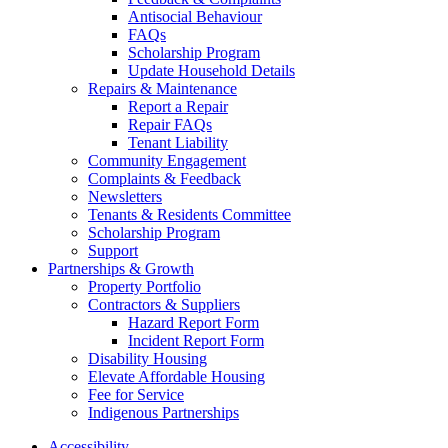
Antisocial Behaviour
FAQs
Scholarship Program
Update Household Details
Repairs & Maintenance
Report a Repair
Repair FAQs
Tenant Liability
Community Engagement
Complaints & Feedback
Newsletters
Tenants & Residents Committee
Scholarship Program
Support
Partnerships & Growth
Property Portfolio
Contractors & Suppliers
Hazard Report Form
Incident Report Form
Disability Housing
Elevate Affordable Housing
Fee for Service
Indigenous Partnerships
Accessibility