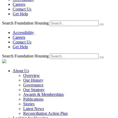
Careers
Contact Us
Get Help
Search Foundation Housing
Accessibility
Careers
Contact Us
Get Help
Search Foundation Housing
About Us
Overview
Our History
Governance
Our Strategy
Awards & Memberships
Publications
Stories
Latest News
Reconciliation Action Plan