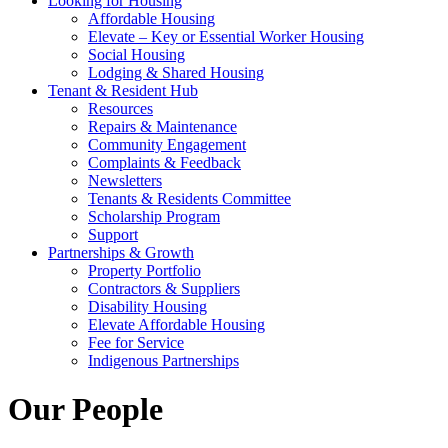
Looking for Housing
Affordable Housing
Elevate – Key or Essential Worker Housing
Social Housing
Lodging & Shared Housing
Tenant & Resident Hub
Resources
Repairs & Maintenance
Community Engagement
Complaints & Feedback
Newsletters
Tenants & Residents Committee
Scholarship Program
Support
Partnerships & Growth
Property Portfolio
Contractors & Suppliers
Disability Housing
Elevate Affordable Housing
Fee for Service
Indigenous Partnerships
Our People