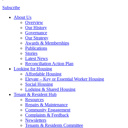
Subscribe
About Us
Overview
Our History
Governance
Our Strategy
Awards & Memberships
Publications
Stories
Latest News
Reconciliation Action Plan
Looking for Housing
Affordable Housing
Elevate – Key or Essential Worker Housing
Social Housing
Lodging & Shared Housing
Tenant & Resident Hub
Resources
Repairs & Maintenance
Community Engagement
Complaints & Feedback
Newsletters
Tenants & Residents Committee