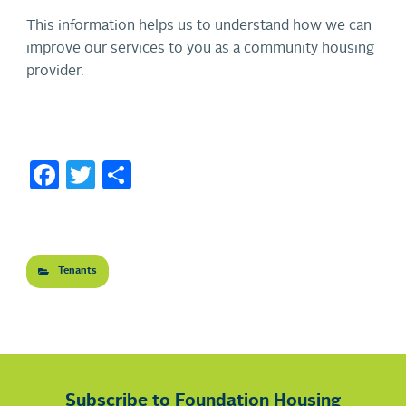
This information helps us to understand how we can
improve our services to you as a community housing
provider.
Facebook
Twitter
Share
Tenants
Subscribe to Foundation Housing