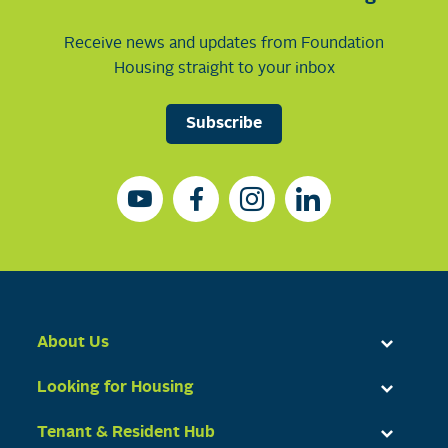
Receive news and updates from Foundation
Housing straight to your inbox
Subscribe
About Us
Looking for Housing
Tenant & Resident Hub