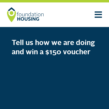
Tell us how we are doing
and win a $150 voucher