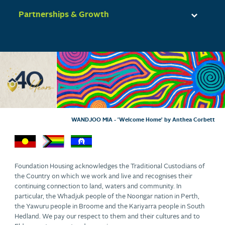
Partnerships & Growth
WANDJOO MIA - 'Welcome Home' by Anthea Corbett
Foundation Housing acknowledges the Traditional Custodians of
the Country on which we work and live and recognises their
continuing connection to land, waters and community. In
particular, the Whadjuk people of the Noongar nation in Perth,
the Yawuru people in Broome and the Kariyarra people in South
Hedland. We pay our respect to them and their cultures and to