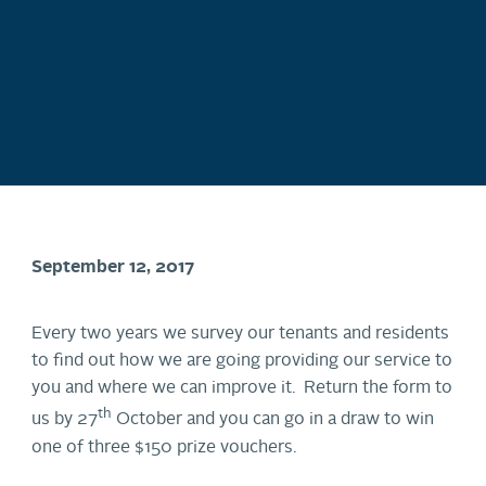
September 12, 2017
Every two years we survey our tenants and residents
to find out how we are going providing our service to
you and where we can improve it. Return the form to
th
us by 27
October and you can go in a draw to win
one of three $150 prize vouchers.