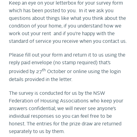
Keep an eye on your letterbox for your survey form
which has been posted to you. In it we ask you
questions about things like what you think about the
condition of your home, if you understand how we
work out your rent and if you’re happy with the
standard of service you receive when you contact us.
Please fill out your form and return it to us using the
reply paid envelope (no stamp required) that’s
th
provided by 27
October or online using the login
details provided in the letter.
The survey is conducted for us by the NSW
Federation of Housing Associations who keep your
answers confidential; we will never see anyone’s
individual responses so you can feel free to be
honest. The entries for the prize draw are returned
separately to us by them.