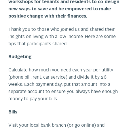
workshops for tenants and residents to co-design
new ways to save and be empowered to make
positive change with their finances.
Thank you to those who joined us and shared their
insights on living with a low income. Here are some
tips that participants shared:
Budgeting
Calculate how much you need each year per utility
(phone bill, rent, car service) and divide it by 26
weeks. Each payment day, put that amount into a
separate account to ensure you always have enough
money to pay your bills.
Bills
Visit your local bank branch (or go online) and