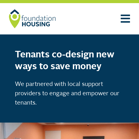
Tenants co-design new
ways to save money
We partnered with local support
providers to engage and empower our
tenants.