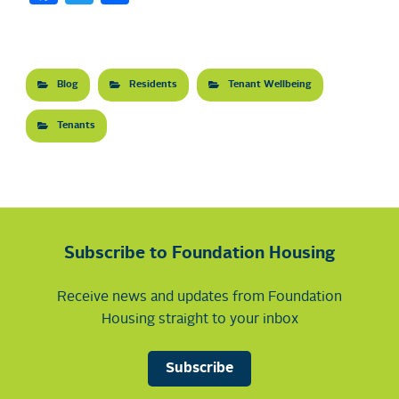
Blog
Residents
Tenant Wellbeing
Tenants
Subscribe to Foundation Housing
Receive news and updates from Foundation
Housing straight to your inbox
Subscribe