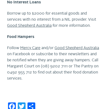
No Interest Loans
Borrow up to $2000 for essential goods and
services with no interest from a NIL provider. Visit
Good Shepherd Australia
for more information.
Food Hampers
Follow
Mercy Care
and/or
Good Shepherd Australia
on Facebook or subscribe to their newsletters and
be notified when they are giving away hampers. Call
Margaret Court on (08) 9202 7111 or The Pantry on
0492 955 712 to find out about their food donation
services.
Facebook
Twitter
Share