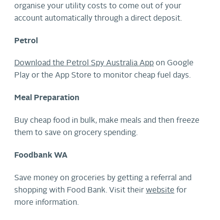
organise your utility costs to come out of your
account automatically through a direct deposit.
Petrol
Download the Petrol Spy Australia App
on Google
Play or the App Store to monitor cheap fuel days.
Meal Preparation
Buy cheap food in bulk, make meals and then freeze
them to save on grocery spending.
Foodbank WA
Save money on groceries by getting a referral and
shopping with Food Bank. Visit their
website
for
more information.