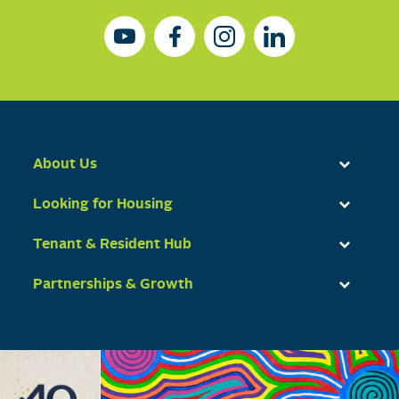
About Us
Looking for Housing
Tenant & Resident Hub
Partnerships & Growth