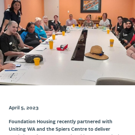
April 5, 2023
Foundation Housing recently partnered with
Uniting WA and the Spiers Centre to deliver