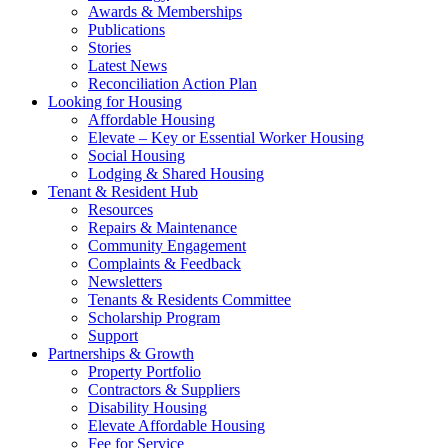
Awards & Memberships
Publications
Stories
Latest News
Reconciliation Action Plan
Looking for Housing
Affordable Housing
Elevate – Key or Essential Worker Housing
Social Housing
Lodging & Shared Housing
Tenant & Resident Hub
Resources
Repairs & Maintenance
Community Engagement
Complaints & Feedback
Newsletters
Tenants & Residents Committee
Scholarship Program
Support
Partnerships & Growth
Property Portfolio
Contractors & Suppliers
Disability Housing
Elevate Affordable Housing
Fee for Service