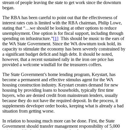
stream of people leaving the state to get work since the downturn
began.
The RBA has been careful to point out that the effectiveness of
interest rates cuts is limited with the RBA chairman, Philip Lowe,
stating that “…we should be looking at other options to reduce
unemployment. One option is for fiscal support, including through
spending on infrastructure.”
[1]
This should be music to the ears of
the WA State Government. Since the WA downturn took hold, its
capacity to stimulate the economy has been severely constrained by
a significant budget deficit and high debt. It should be noted,
however, that a recent sustained rally in the iron ore price has
provided a welcome windfall for the treasurers coffers.
The State Government’s home lending program, Keystart, has
become a permanent and effective stimulus agent for the WA
housing construction industry. Keystart creates demand for new
housing by providing loans to households, typically first time
buyers, who are denied credit from mainstream lenders, usually
because they do not have the required deposit. In the process, it
supplements developer order books, keeping what is already a bad
situation from getting worse.
In relation to housing much more can be done. First, the State
Government should transfer management responsibility of 5,000