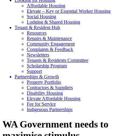
Looking for Housing
Affordable Housing
Elevate – Key or Essential Worker Housing
Social Housing
Lodging & Shared Housing
Tenant & Resident Hub
Resources
Repairs & Maintenance
Community Engagement
Complaints & Feedback
Newsletters
Tenants & Residents Committee
Scholarship Program
Support
Partnerships & Growth
Property Portfolio
Contractors & Suppliers
Disability Housing
Elevate Affordable Housing
Fee for Service
Indigenous Partnerships
WA Government needs to
maximise stimulus