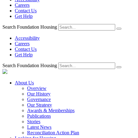
Careers
Contact Us
Get Help
Search Foundation Housing
Accessibility
Careers
Contact Us
Get Help
Search Foundation Housing
About Us
Overview
Our History
Governance
Our Strategy
Awards & Memberships
Publications
Stories
Latest News
Reconciliation Action Plan