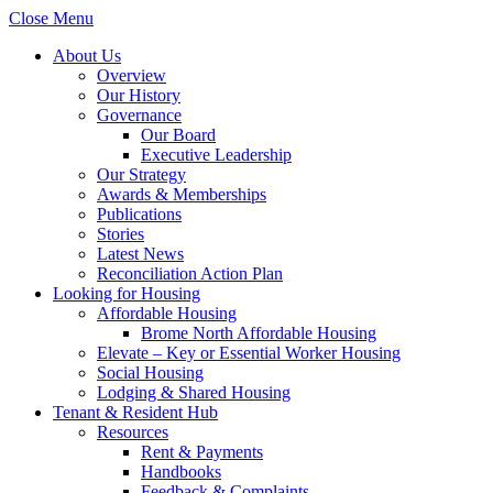
Close Menu
About Us
Overview
Our History
Governance
Our Board
Executive Leadership
Our Strategy
Awards & Memberships
Publications
Stories
Latest News
Reconciliation Action Plan
Looking for Housing
Affordable Housing
Brome North Affordable Housing
Elevate – Key or Essential Worker Housing
Social Housing
Lodging & Shared Housing
Tenant & Resident Hub
Resources
Rent & Payments
Handbooks
Feedback & Complaints