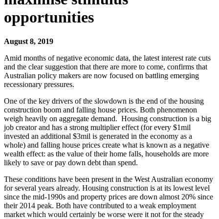
opportunities
August 8, 2019
Amid months of negative economic data, the latest interest rate cuts
and the clear suggestion that there are more to come, confirms that
Australian policy makers are now focused on battling emerging
recessionary pressures.
One of the key drivers of the slowdown is the end of the housing
construction boom and falling house prices. Both phenomenon
weigh heavily on aggregate demand. Housing construction is a big
job creator and has a strong multiplier effect (for every $1mil
invested an additional $3mil is generated in the economy as a
whole) and falling house prices create what is known as a negative
wealth effect: as the value of their home falls, households are more
likely to save or pay down debt than spend.
These conditions have been present in the West Australian economy
for several years already. Housing construction is at its lowest level
since the mid-1990s and property prices are down almost 20% since
their 2014 peak. Both have contributed to a weak employment
market which would certainly be worse were it not for the steady