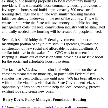
existing public housing properties to local community housing
providers. This will enable those community housing providers to
leverage the houses and build approximately 500 new social
housing dwellings and is in line with similar ‘housing transfer’
initiatives already underway in the rest of the country. This will
create a triple win: the State will save money on public housing
management costs, the local construction industry will be stimulated
and badly needed new housing will be created for people in need.
Second, it should lobby the Federal government to direct a
meaningful portion of any future stimulus spending towards the
construction of new social and affordable housing dwellings. A
similar initiative in the wake of the GFC was instrumental in
keeping Australia out of recession while providing a massive boost
for the social and affordable housing system.
The fact that WA’s downturn coincided with a boom on the east
coast has meant that no monetary, or potentially Federal fiscal
stimulus, has been forthcoming until now. WA has been allowed to
wither on the vine. It is vital that the State Government seizes the
opportunity in this policy shift to help the local economy, protect
existing jobs and create new ones.
Barry Doyle, Policy Manager, Foundation Housing
[1]
https://www.reuters.com/article/us-australia-economy-