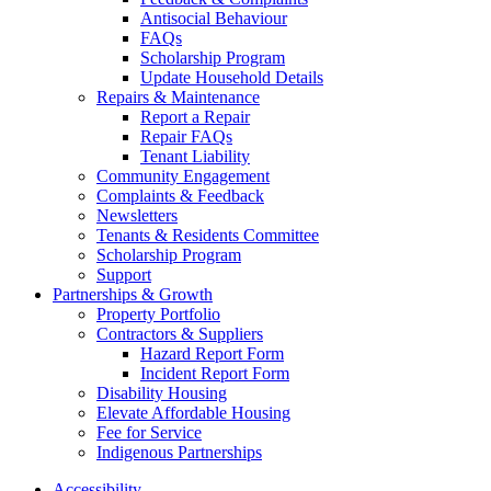
Antisocial Behaviour
FAQs
Scholarship Program
Update Household Details
Repairs & Maintenance
Report a Repair
Repair FAQs
Tenant Liability
Community Engagement
Complaints & Feedback
Newsletters
Tenants & Residents Committee
Scholarship Program
Support
Partnerships & Growth
Property Portfolio
Contractors & Suppliers
Hazard Report Form
Incident Report Form
Disability Housing
Elevate Affordable Housing
Fee for Service
Indigenous Partnerships
Accessibility