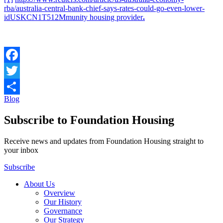
rba/australia-central-bank-chief-says-rates-could-go-even-lower-
idUSKCN1T512Mmunity housing provider
.
Facebook
Twitter
Blog
Share
Subscribe to Foundation Housing
Receive news and updates from Foundation Housing straight to
your inbox
Subscribe
About Us
Overview
Our History
Governance
Our Strategy