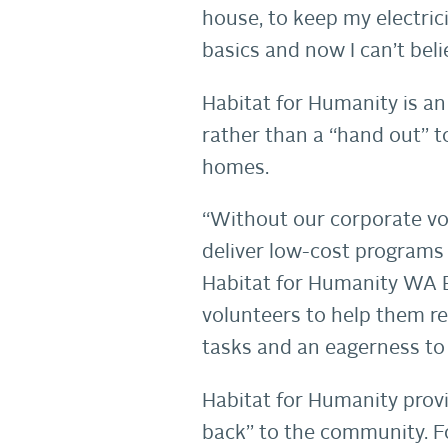
house, to keep my electric
basics and now I can’t beli
Habitat for Humanity is an
rather than a “hand out” t
homes.
“Without our corporate vo
deliver low-cost programs 
Habitat for Humanity WA Ex
volunteers to help them r
tasks and an eagerness to 
Habitat for Humanity provi
back” to the community. F