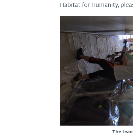
Habitat for Humanity, ple
The team