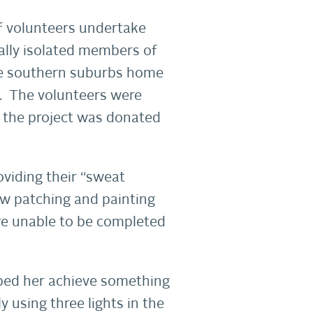
f volunteers undertake
lly isolated members of
the southern suburbs home
y. The volunteers were
r the project was donated
oviding their “sweat
ew patching and painting
ere unable to be completed
lped her achieve something
y using three lights in the