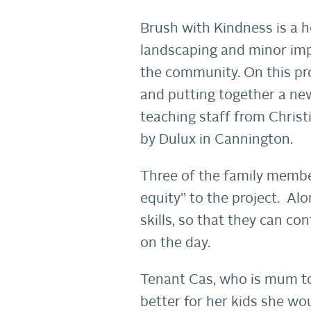
Brush with Kindness is a 
landscaping and minor im
the community. On this pr
and putting together a new
teaching staff from Christ
by Dulux in Cannington.
Three of the family member
equity” to the project. Al
skills, so that they can c
on the day.
Tenant Cas, who is mum to 
better for her kids she wou