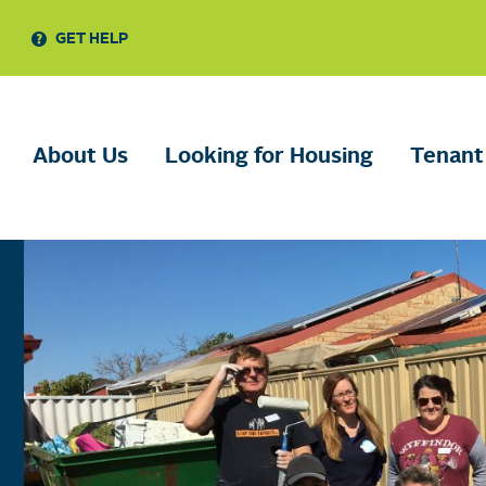
GET HELP
About Us
Looking for Housing
Tenant