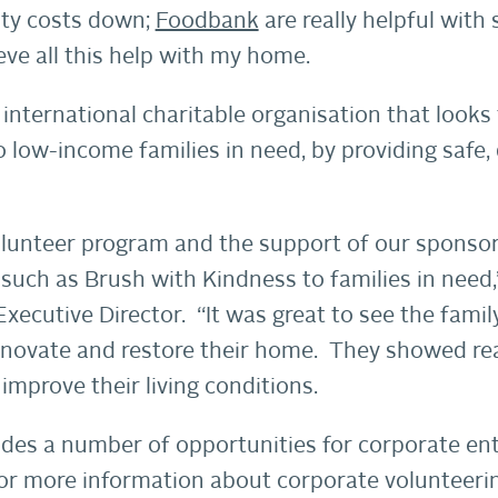
ity costs down;
Foodbank
are really helpful with
eve all this help with my home.
 international charitable organisation that looks
o low-income families in need, by providing safe,
lunteer program and the support of our sponsor
such as Brush with Kindness to families in need,
ecutive Director. “It was great to see the famil
enovate and restore their home. They showed rea
improve their living conditions.
des a number of opportunities for corporate enti
or more information about corporate volunteerin