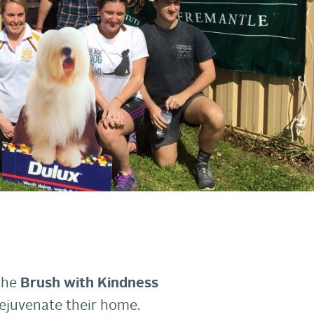
 the
Brush with Kindness
rejuvenate their home.