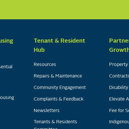
using
Tenant & Resident
Partne
Hub
Growt
Resources
Property 
ential
Repairs & Maintenance
Contracto
Community Engagement
Disabilit
Housing
Complaints & Feedback
Elevate A
Newsletters
Fee for S
Tenants & Residents
Indigenou