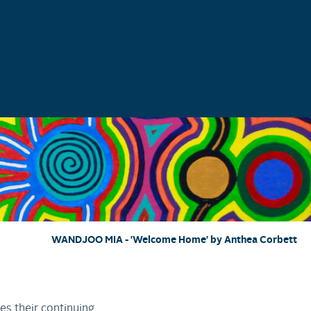
WANDJOO MIA - 'Welcome Home' by Anthea Corbett
es their continuing