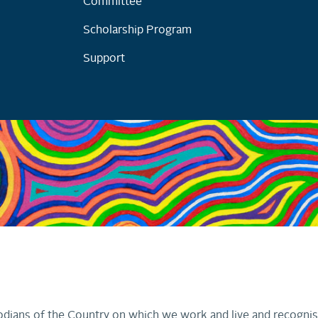
Committee
Scholarship Program
Support
dians of the Country on which we work and live and recognis