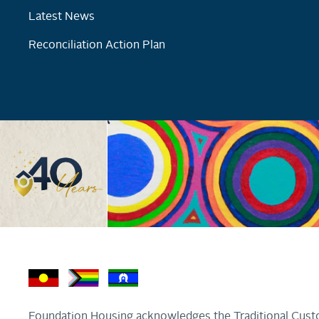
Latest News
Reconciliation Action Plan
Foundation Housing acknowledges the Traditional Custo