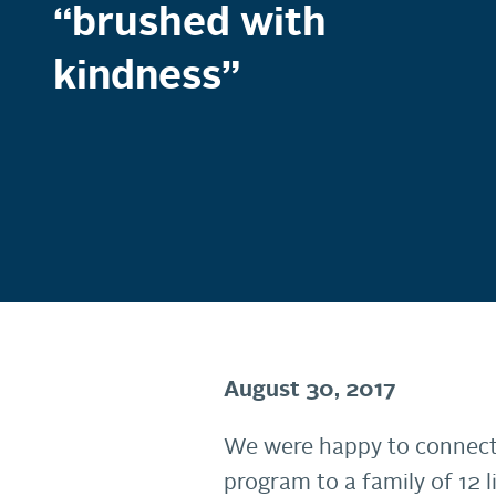
“brushed with
kindness”
August 30, 2017
We were happy to connec
program to a family of 12 