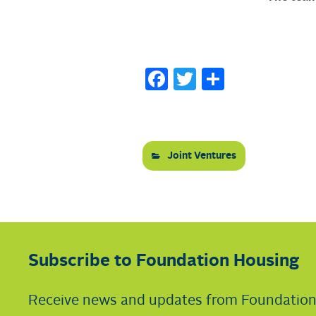
Facebook
Twitter
Share
Joint Ventures
Subscribe to Foundation Housing
Receive news and updates from Foundatio