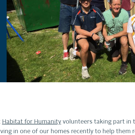
t
Habitat for Humanity
volunteers taking part in
living in one of our homes recently to help them 