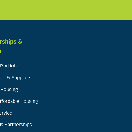
rships &
h
Portfolio
rs & Suppliers
y Housing
ffordable Housing
ervice
s Partnerships