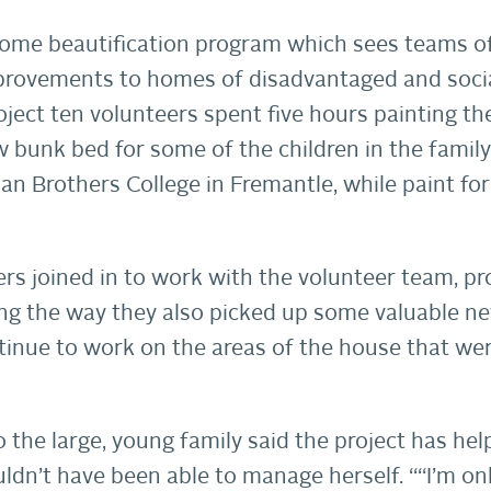
home beautification program which sees teams o
provements to homes of disadvantaged and socia
oject ten volunteers spent five hours painting 
 bunk bed for some of the children in the famil
ian Brothers College in Fremantle, while paint fo
s joined in to work with the volunteer team, pr
ong the way they also picked up some valuable n
ontinue to work on the areas of the house that w
the large, young family said the project has he
ldn’t have been able to manage herself. ““I’m onl