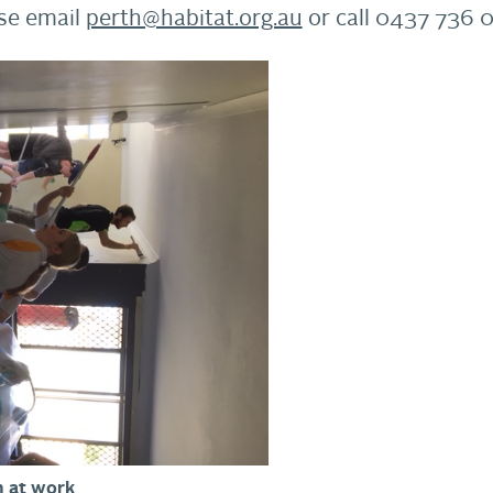
ase email
perth@habitat.org.au
or call 0437 736 
 at work