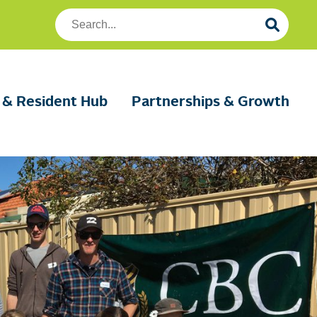
Search
Foundation
Housing
 & Resident Hub
Partnerships & Growth