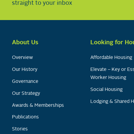
straight to your inbox
About Us
Looking for Ho
Overview
Affordable Housing
Our History
Elevate – Key or Ess
Worker Housing
Governance
Social Housing
Our Strategy
Lodging & Shared 
Awards & Memberships
Publications
Stories