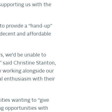
 supporting us with the
 to provide a “hand-up”
 decent and affordable
s, we’d be unable to
” said Christine Stanton,
y working alongside our
l enthusiasm with their
ties wanting to “give
g opportunities with