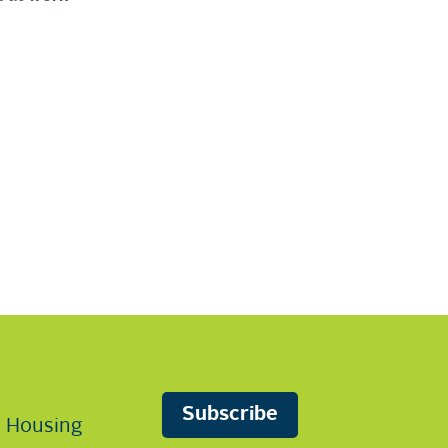
Subscribe
n Housing