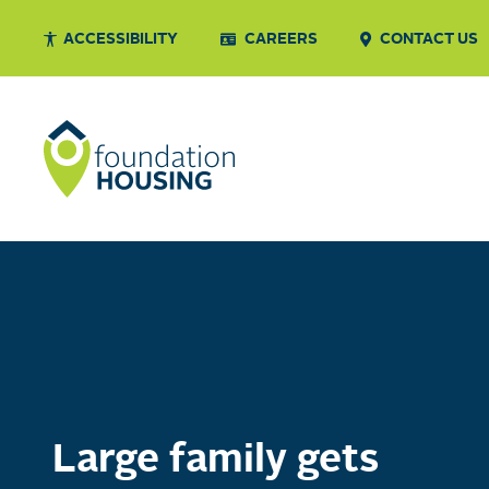
ACCESSIBILITY
CAREERS
CONTACT US
Large family gets