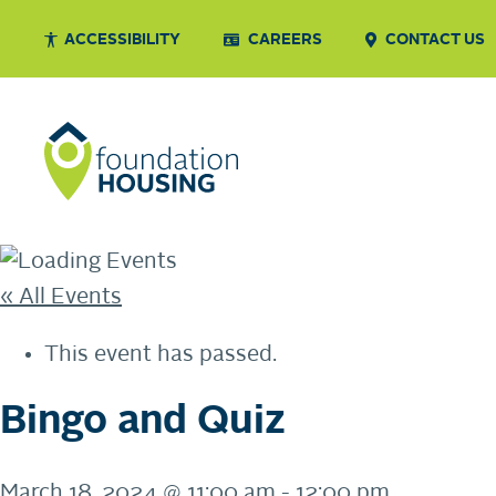
ACCESSIBILITY
CAREERS
CONTACT US
« All Events
This event has passed.
Bingo and Quiz
March 18, 2024 @ 11:00 am
-
12:00 pm