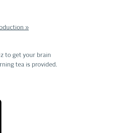
roduction
»
z to get your brain
ning tea is provided.