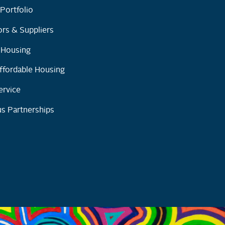
Portfolio
rs & Suppliers
y Housing
ffordable Housing
ervice
s Partnerships