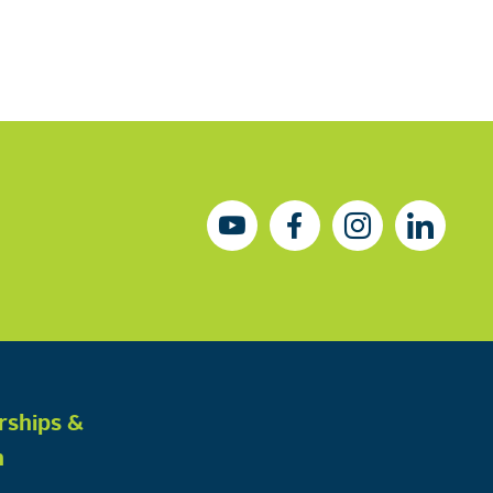
rships &
h