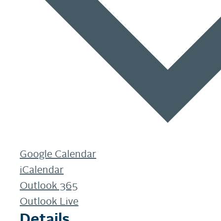
Google Calendar
iCalendar
Outlook 365
Outlook Live
Details