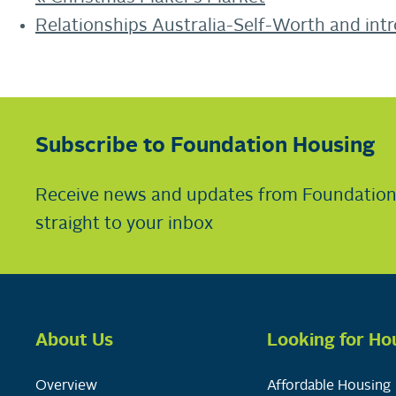
Relationships Australia-Self-Worth and int
Subscribe to Foundation Housing
Receive news and updates from Foundatio
straight to your inbox
About Us
Looking for Ho
Overview
Affordable Housing