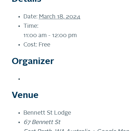
Date:
March 18, 2024
Time:
11:00 am - 12:00 pm
Cost:
Free
Organizer
Venue
Bennett St Lodge
67 Bennett St