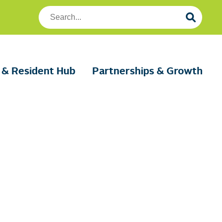
Search
Foundation
Housing
 & Resident Hub
Partnerships & Growth