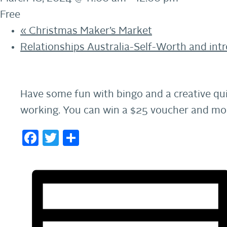
Free
«
Christmas Maker’s Market
Relationships Australia-Self-Worth and int
Have some fun with bingo and a creative qui
working. You can win a $25 voucher and mor
Facebook
Twitter
Share