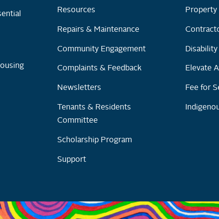
Resources
Property 
ential
Repairs & Maintenance
Contracto
Community Engagement
Disabilit
Housing
Complaints & Feedback
Elevate A
Newsletters
Fee for S
Tenants & Residents
Indigenou
Committee
Scholarship Program
Support