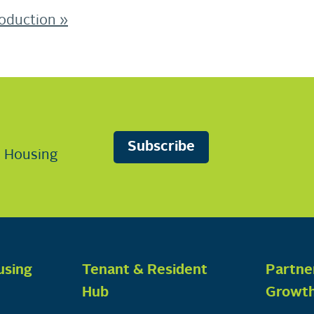
roduction
»
Subscribe
n Housing
using
Tenant & Resident
Partne
Hub
Growt