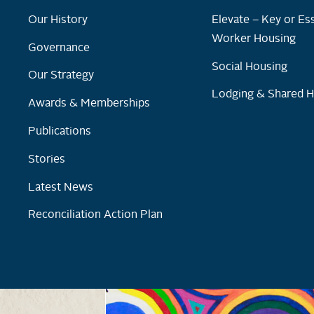
Our History
Elevate – Key or Ess
Worker Housing
Governance
Social Housing
Our Strategy
Lodging & Shared 
Awards & Memberships
Publications
Stories
Latest News
Reconciliation Action Plan