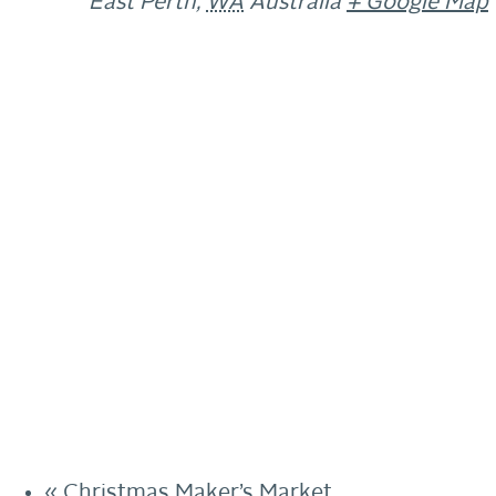
East Perth
,
WA
Australia
+ Google Map
«
Christmas Maker’s Market