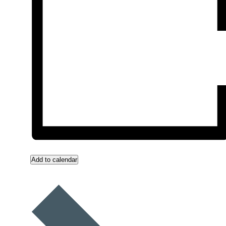
Add to calendar