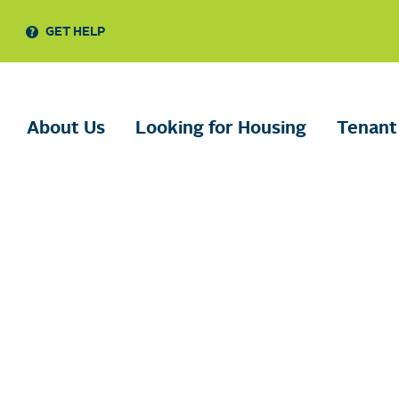
GET HELP
About Us
Looking for Housing
Tenant