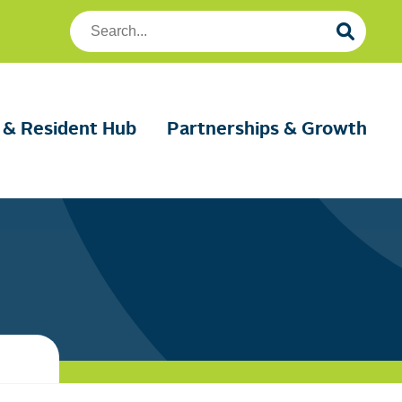
Search
Foundation
Housing
 & Resident Hub
Partnerships & Growth