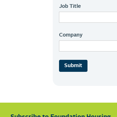
Job Title
Company