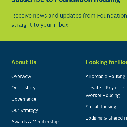
Subscribe to Foundation Housing
Receive news and updates from Foundatio
straight to your inbox
About Us
Looking for Ho
Overview
Affordable Housing
Our History
Elevate – Key or Ess
Worker Housing
Governance
Social Housing
Our Strategy
Lodging & Shared 
Awards & Memberships