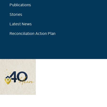
Publications
Stories
Latest News
Reconciliation Action Plan