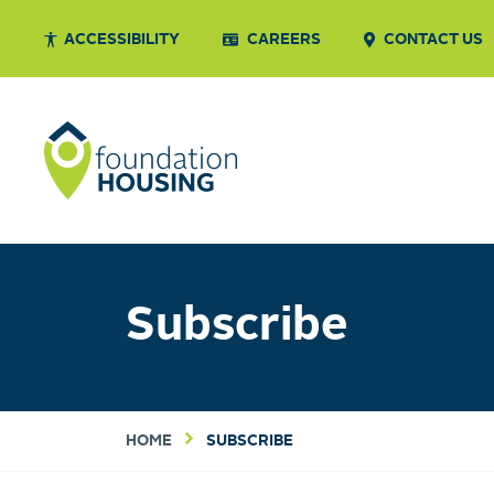
ACCESSIBILITY
CAREERS
CONTACT US
Subscribe
HOME
SUBSCRIBE