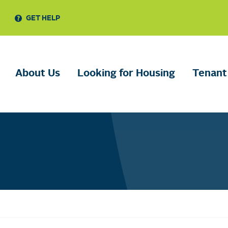
GET HELP
About Us
Looking for Housing
Tenant