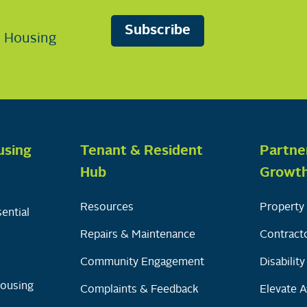
Subscribe
n Housing
using
Tenant & Resident
Partne
Hub
Growt
Resources
Property 
ential
Repairs & Maintenance
Contracto
Community Engagement
Disabilit
Housing
Complaints & Feedback
Elevate A