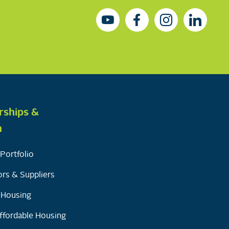
rships &
h
Portfolio
rs & Suppliers
y Housing
ffordable Housing