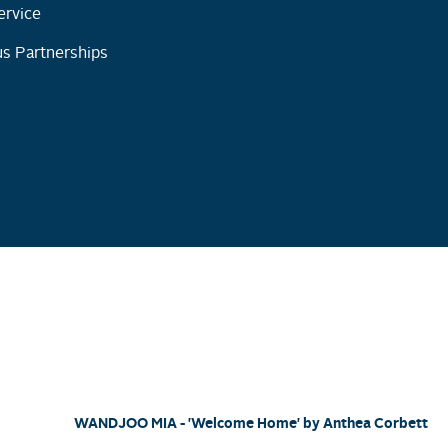
ervice
s Partnerships
WANDJOO MIA - 'Welcome Home' by Anthea Corbett