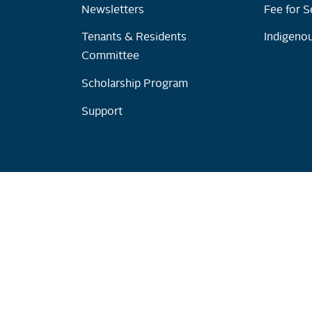
Newsletters
Fee for S
Tenants & Residents
Indigenou
Committee
Scholarship Program
Support