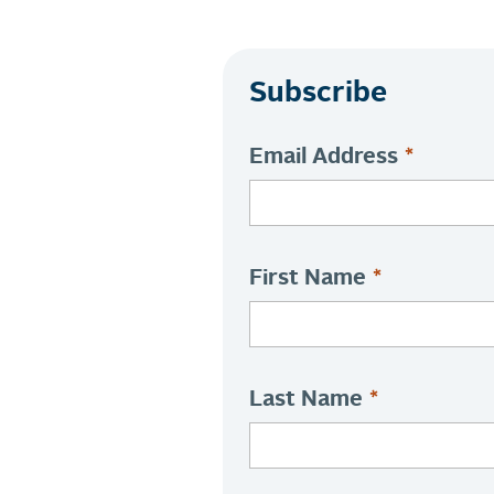
Subscribe
Email Address
*
First Name
*
Last Name
*