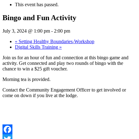
This event has passed.
Bingo and Fun Activity
July 3, 2024 @ 1:00 pm
-
2:00 pm
«
Setting Healthy Boundaries-Workshop
Digital Skills Training
»
Join us for an hour of fun and connection at this bingo game and
activity. Get connected and play two rounds of bingo with the
chance to win a $25 gift voucher.
Morning tea is provided.
Contact the Community Engagement Officer to get involved or
come on down if you live at the lodge.