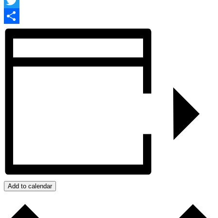
Facebook
Twitter
Share
Add to calendar