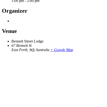
1:00 pm - 2:00 pm
Organizer
Venue
Bennett Street Lodge
67 Bennett St
East Perth
,
WA
Australia
+ Google Map