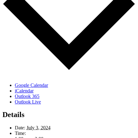
Google Calendar
iCalendar
Outlook 365
Outlook Live
Details
Date:
July 3, 2024
Time: