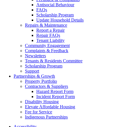
Antisocial Behaviour
FAQs
Scholarship Program
Update Household Details
Repairs & Maintenance
Report a Repair
Repair FAQs
Tenant Liability
Community Engagement
Complaints & Feedback
Newsletters
Tenants & Residents Committee
Scholarship Program
Support
Partnerships & Growth
Property Portfolio
Contractors & Suppliers
Hazard Report Form
Incident Report Form
Disability Housing
Elevate Affordable Housing
Fee for Service
Indigenous Partnerships
Accessibility