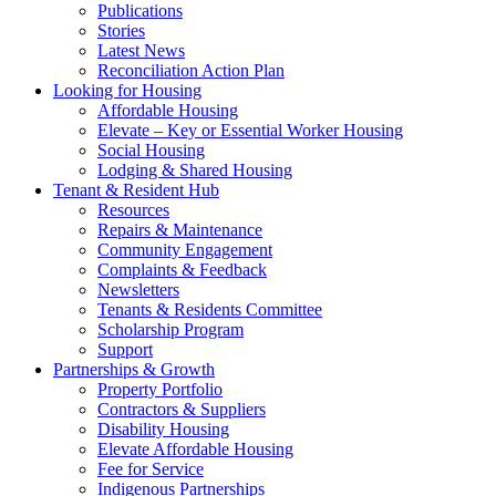
Publications
Stories
Latest News
Reconciliation Action Plan
Looking for Housing
Affordable Housing
Elevate – Key or Essential Worker Housing
Social Housing
Lodging & Shared Housing
Tenant & Resident Hub
Resources
Repairs & Maintenance
Community Engagement
Complaints & Feedback
Newsletters
Tenants & Residents Committee
Scholarship Program
Support
Partnerships & Growth
Property Portfolio
Contractors & Suppliers
Disability Housing
Elevate Affordable Housing
Fee for Service
Indigenous Partnerships