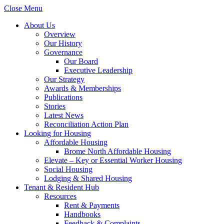
Close Menu
About Us
Overview
Our History
Governance
Our Board
Executive Leadership
Our Strategy
Awards & Memberships
Publications
Stories
Latest News
Reconciliation Action Plan
Looking for Housing
Affordable Housing
Brome North Affordable Housing
Elevate – Key or Essential Worker Housing
Social Housing
Lodging & Shared Housing
Tenant & Resident Hub
Resources
Rent & Payments
Handbooks
Feedback & Complaints