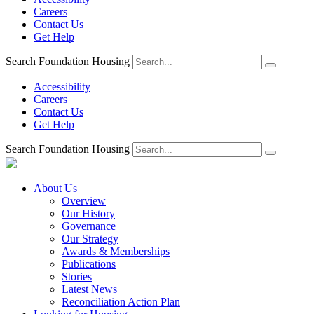
Careers
Contact Us
Get Help
Search Foundation Housing
Accessibility
Careers
Contact Us
Get Help
Search Foundation Housing
About Us
Overview
Our History
Governance
Our Strategy
Awards & Memberships
Publications
Stories
Latest News
Reconciliation Action Plan