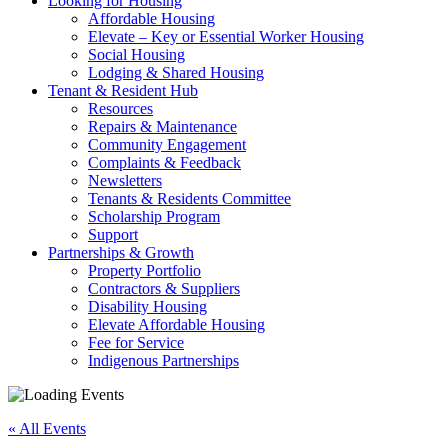
Looking for Housing
Affordable Housing
Elevate – Key or Essential Worker Housing
Social Housing
Lodging & Shared Housing
Tenant & Resident Hub
Resources
Repairs & Maintenance
Community Engagement
Complaints & Feedback
Newsletters
Tenants & Residents Committee
Scholarship Program
Support
Partnerships & Growth
Property Portfolio
Contractors & Suppliers
Disability Housing
Elevate Affordable Housing
Fee for Service
Indigenous Partnerships
« All Events