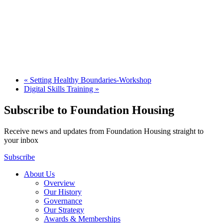
«
Setting Healthy Boundaries-Workshop
Digital Skills Training
»
Subscribe to Foundation Housing
Receive news and updates from Foundation Housing straight to
your inbox
Subscribe
About Us
Overview
Our History
Governance
Our Strategy
Awards & Memberships