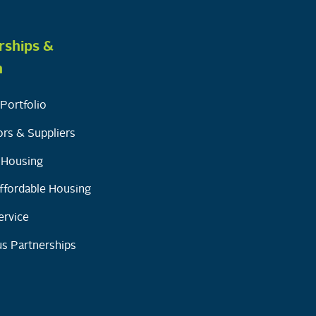
rships &
h
Portfolio
rs & Suppliers
y Housing
ffordable Housing
ervice
s Partnerships