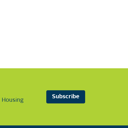
Subscribe
n Housing