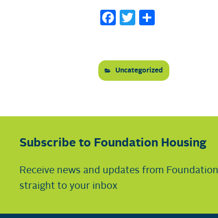
Facebook
Twitter
Share
Uncategorized
Subscribe to Foundation Housing
Receive news and updates from Foundatio
straight to your inbox