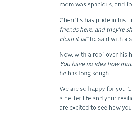
room was spacious, and for 
Cheriff’s has pride in his
friends here, and they’re 
clean it is!”
he said with a s
Now, with a roof over his he
You have no idea how much
he has long sought.
We are so happy for you C
a better life and your res
are excited to see how you