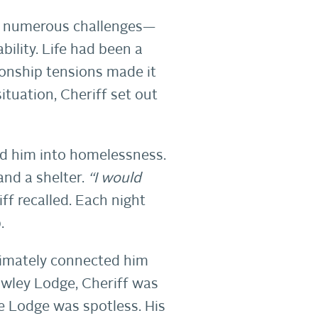
ced numerous challenges—
bility. Life had been a
tionship tensions made it
ituation, Cheriff set out
led him into homelessness.
and a shelter.
“I would
ff recalled. Each night
.
ltimately connected him
awley Lodge, Cheriff was
e Lodge was spotless. His