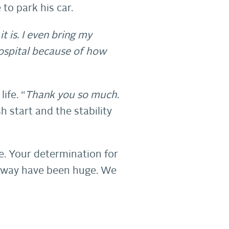
 to park his car.
t is. I even bring my
hospital because of how
ife. “
Thank you so much.
sh start and the stability
e. Your determination for
ur way have been huge. We