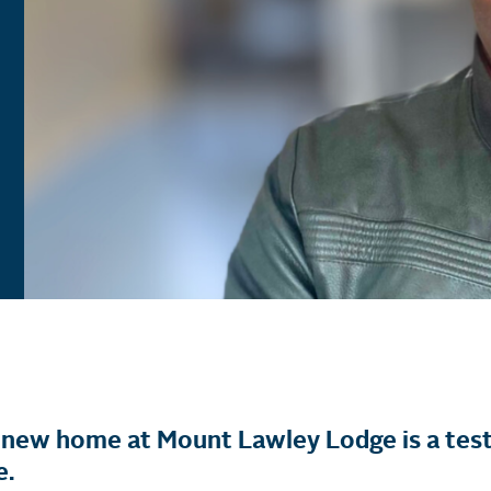
is new home at Mount Lawley Lodge is a tes
e.