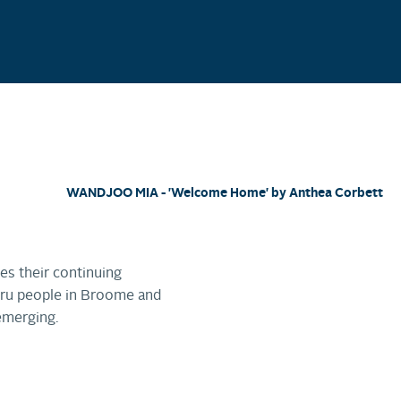
WANDJOO MIA - 'Welcome Home' by Anthea Corbett
es their continuing
wuru people in Broome and
emerging.