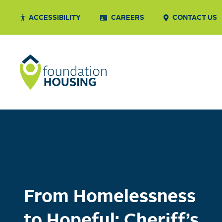
ACCESSIBILITY
CAREERS
CONTACT US
From Homelessness
to Hopeful: Cheriff’s