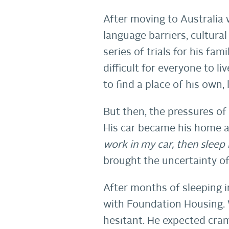
After moving to Australia 
language barriers, cultural
series of trials for his fa
difficult for everyone to l
to find a place of his own, 
But then, the pressures of
His car became his home an
work in my car, then sleep 
brought the uncertainty of
After months of sleeping i
with Foundation Housing. 
hesitant. He expected cram