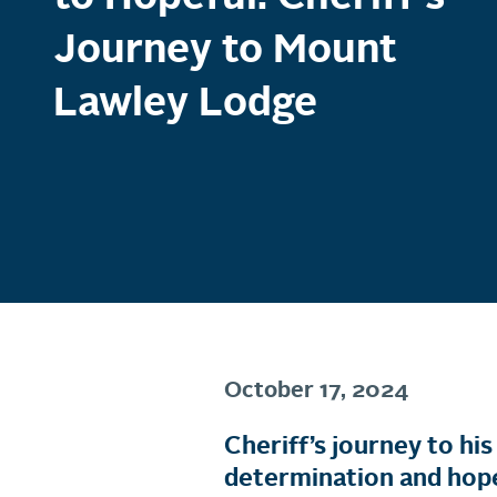
Journey to Mount
Lawley Lodge
October 17, 2024
Cheriff’s journey to h
determination and hop