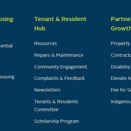
using
Tenant & Resident
Partne
Hub
Growt
Resources
Property 
ential
Repairs & Maintenance
Contracto
Community Engagement
Disabilit
Housing
Complaints & Feedback
Elevate A
Newsletters
Fee for S
Tenants & Residents
Indigenou
Committee
Scholarship Program