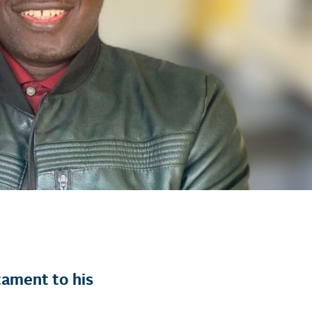
tament to his