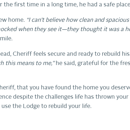
the first time in a long time, he had a safe place
 new home.
“I can’t believe how clean and spacious i
shocked when they see it—they thought it was a 
mile.
ad, Cheriff feels secure and ready to rebuild his l
 this means to me,”
he said, grateful for the fre
heriff, that you have found the home you deserv
ilience despite the challenges life has thrown yo
 use the Lodge to rebuild your life.