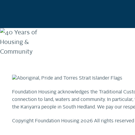
Foundation Housing acknowledges the Traditional Custo
connection to land, waters and community. In particula
the Kariyarra people in South Hedland. We pay our respe
Copyright Foundation Housing 2026 All rights reserved