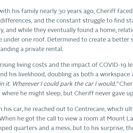
with his family nearly 30 years ago, Cheriff fa
 differences, and the constant struggle to find sta
mily, and while they eventually found a home, rela
ive under one roof. Determined to create a better s
landing a private rental.
 rising living costs and the impact of COVID-19 
d his livelihood, doubling as both a workspace 
in it. Wherever I could park the car I would,”
Cheri
 where he might sleep, but Cheriff never gave up
n his car, he reached out to Centrecare, which u
When he got the call to view a room at Mount L
ped quarters and a mess, but to his surprise, th