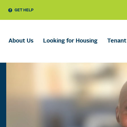
GET HELP
About Us
Looking for Housing
Tenant