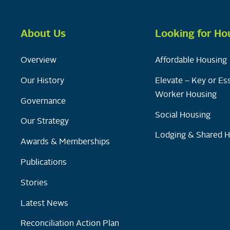
About Us
Looking for Ho
Overview
Affordable Housing
Our History
Elevate – Key or Ess
Worker Housing
Governance
Social Housing
Our Strategy
Lodging & Shared 
Awards & Memberships
Publications
Stories
Latest News
Reconciliation Action Plan