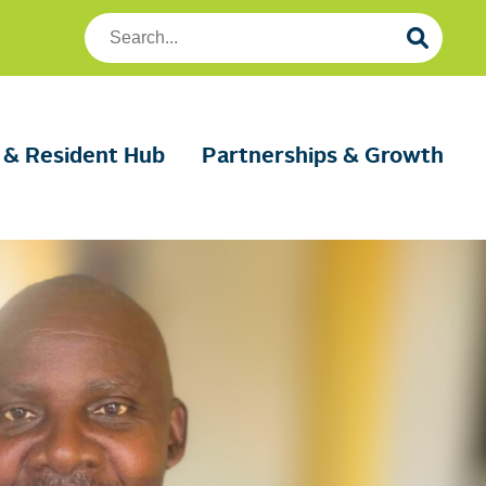
Search
Foundation
Housing
 & Resident Hub
Partnerships & Growth