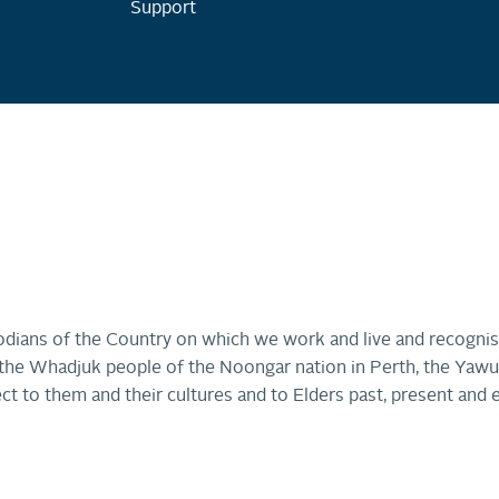
Support
dians of the Country on which we work and live and recognis
r, the Whadjuk people of the Noongar nation in Perth, the Ya
ct to them and their cultures and to Elders past, present and 