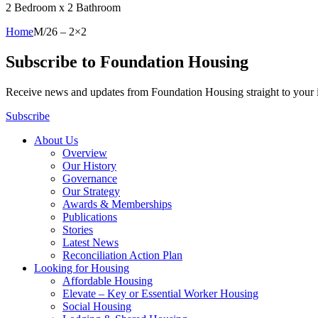
2 Bedroom x 2 Bathroom
Home
M/26 – 2×2
Subscribe to Foundation Housing
Receive news and updates from Foundation Housing straight to your
Subscribe
About Us
Overview
Our History
Governance
Our Strategy
Awards & Memberships
Publications
Stories
Latest News
Reconciliation Action Plan
Looking for Housing
Affordable Housing
Elevate – Key or Essential Worker Housing
Social Housing