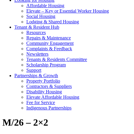
Looking for Housing
Affordable Housing
Elevate – Key or Essential Worker Housing
Social Housing
Lodging & Shared Housing
Tenant & Resident Hub
Resources
Repairs & Maintenance
Community Engagement
Complaints & Feedback
Newsletters
Tenants & Residents Committee
Scholarship Program
Support
Partnerships & Growth
Property Portfolio
Contractors & Suppliers
Disability Housing
Elevate Affordable Housing
Fee for Service
Indigenous Partnerships
M/26 – 2×2