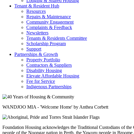
Lodging & Shared Housing
Tenant & Resident Hub
Resources
Repairs & Maintenance
Community Engagement
Complaints & Feedback
Newsletters
Tenants & Residents Committee
Scholarship Program
Support
Partnerships & Growth
Property Portfolio
Contractors & Suppliers
Disability Housing
Elevate Affordable Housing
Fee for Service
Indigenous Partnerships
WANDJOO MIA - 'Welcome Home' by Anthea Corbett
Foundation Housing acknowledges the Traditional Custodians of the C
people of the Noongar nation in Perth, the Yawuru people in Broome a