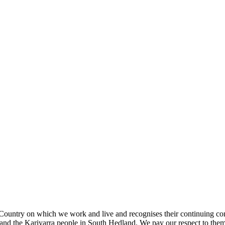
ountry on which we work and live and recognises their continuing con
nd the Kariyarra people in South Hedland. We pay our respect to them a