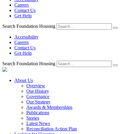
Careers
Contact Us
Get Help
Search Foundation Housing
Accessibility
Careers
Contact Us
Get Help
Search Foundation Housing
About Us
Overview
Our History
Governance
Our Strategy
Awards & Memberships
Publications
Stories
Latest News
Reconciliation Action Plan