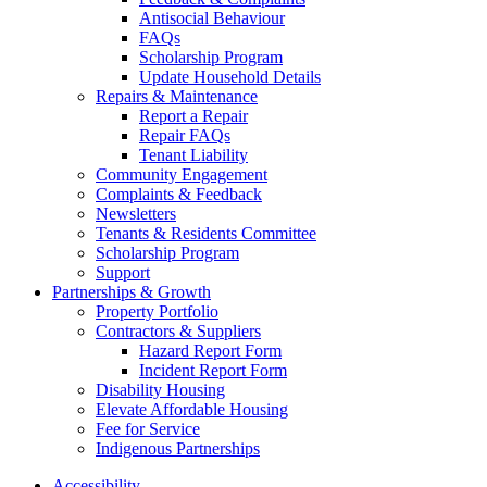
Antisocial Behaviour
FAQs
Scholarship Program
Update Household Details
Repairs & Maintenance
Report a Repair
Repair FAQs
Tenant Liability
Community Engagement
Complaints & Feedback
Newsletters
Tenants & Residents Committee
Scholarship Program
Support
Partnerships & Growth
Property Portfolio
Contractors & Suppliers
Hazard Report Form
Incident Report Form
Disability Housing
Elevate Affordable Housing
Fee for Service
Indigenous Partnerships
Accessibility