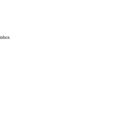
 inbox