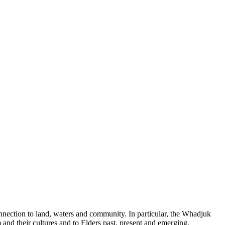
nection to land, waters and community. In particular, the Whadjuk
nd their cultures and to Elders past, present and emerging.