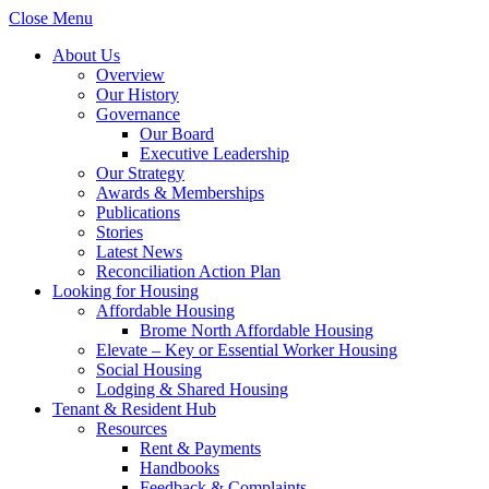
Close Menu
About Us
Overview
Our History
Governance
Our Board
Executive Leadership
Our Strategy
Awards & Memberships
Publications
Stories
Latest News
Reconciliation Action Plan
Looking for Housing
Affordable Housing
Brome North Affordable Housing
Elevate – Key or Essential Worker Housing
Social Housing
Lodging & Shared Housing
Tenant & Resident Hub
Resources
Rent & Payments
Handbooks
Feedback & Complaints