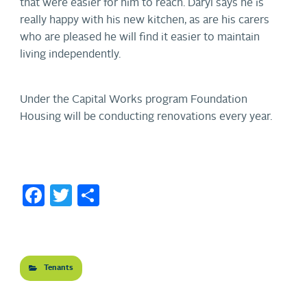
that were easier for him to reach. Daryl says he is
really happy with his new kitchen, as are his carers
who are pleased he will find it easier to maintain
living independently.
Under the Capital Works program Foundation
Housing will be conducting renovations every year.
Facebook
Twitter
Share
Tenants