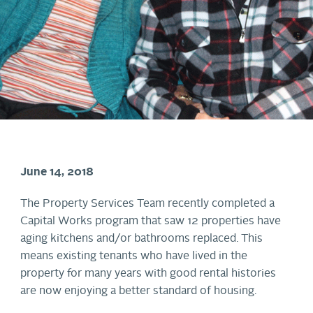
June 14, 2018
The Property Services Team recently completed a
Capital Works program that saw 12 properties have
aging kitchens and/or bathrooms replaced. This
means existing tenants who have lived in the
property for many years with good rental histories
are now enjoying a better standard of housing.