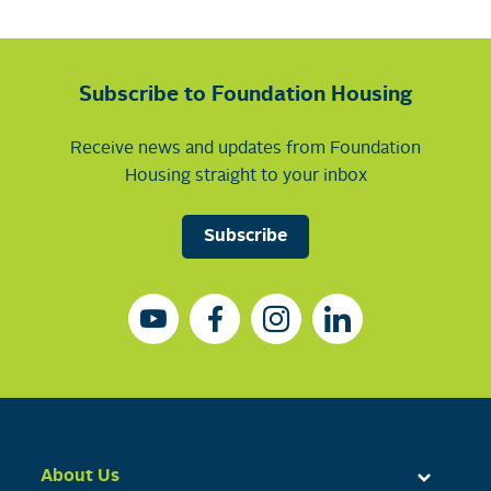
Subscribe to Foundation Housing
Receive news and updates from Foundation
Housing straight to your inbox
Subscribe
About Us