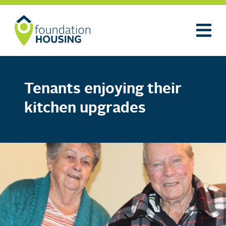
Tenants enjoying their
kitchen upgrades