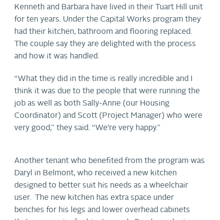
Kenneth and Barbara have lived in their Tuart Hill unit
for ten years. Under the Capital Works program they
had their kitchen, bathroom and flooring replaced.
The couple say they are delighted with the process
and how it was handled.
“What they did in the time is really incredible and I
think it was due to the people that were running the
job as well as both Sally-Anne (our Housing
Coordinator) and Scott (Project Manager) who were
very good,” they said. “We’re very happy.”
Another tenant who benefited from the program was
Daryl in Belmont, who received a new kitchen
designed to better suit his needs as a wheelchair
user. The new kitchen has extra space under
benches for his legs and lower overhead cabinets