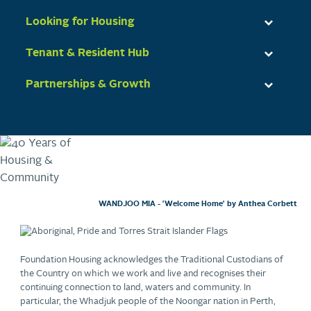
Looking for Housing
Tenant & Resident Hub
Partnerships & Growth
WANDJOO MIA - 'Welcome Home' by Anthea Corbett
Foundation Housing acknowledges the Traditional Custodians of
the Country on which we work and live and recognises their
continuing connection to land, waters and community. In
particular, the Whadjuk people of the Noongar nation in Perth,