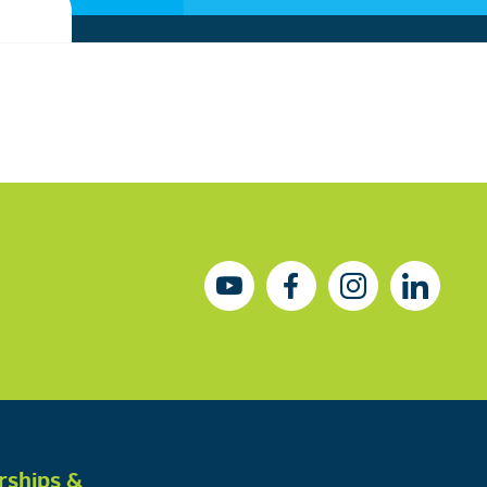
rships &