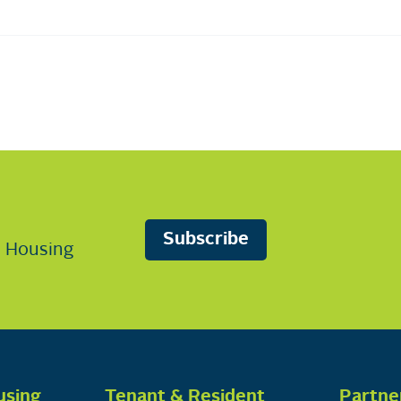
Subscribe
n Housing
using
Tenant & Resident
Partne