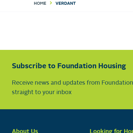
HOME
VERDANT
Subscribe to Foundation Housing
Receive news and updates from Foundatio
straight to your inbox
About Us
Looking for Ho