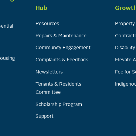
Hub
Growt
Resources
Property 
ential
Repairs & Maintenance
Contracto
Community Engagement
Disabilit
Housing
Complaints & Feedback
Elevate A
Newsletters
Fee for S
Tenants & Residents
Indigenou
Committee
Scholarship Program
Support