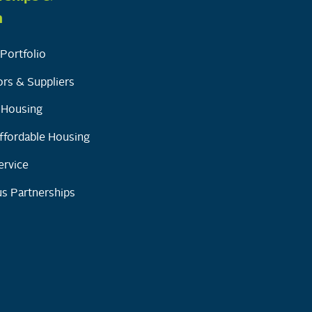
h
Portfolio
rs & Suppliers
y Housing
ffordable Housing
ervice
s Partnerships