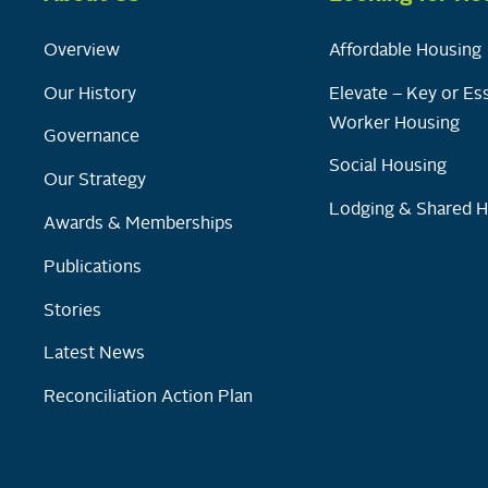
Overview
Affordable Housing
Our History
Elevate – Key or Ess
Worker Housing
Governance
Social Housing
Our Strategy
Lodging & Shared 
Awards & Memberships
Publications
Stories
Latest News
Reconciliation Action Plan