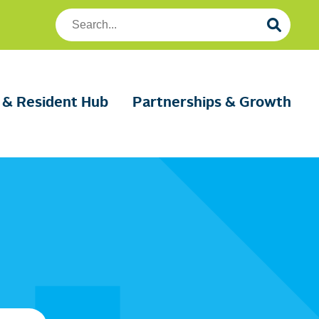
Search
Foundation
Housing
 & Resident Hub
Partnerships & Growth