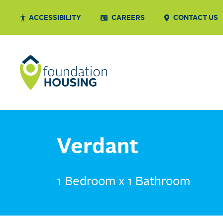
ACCESSIBILITY
CAREERS
CONTACT US
Verdant
1 Bedroom x 1 Bathroom