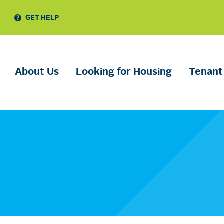
GET HELP
About Us
Looking for Housing
Tenant