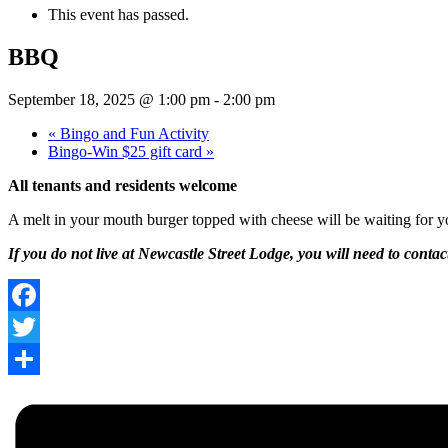
This event has passed.
BBQ
September 18, 2025 @ 1:00 pm
-
2:00 pm
«
Bingo and Fun Activity
Bingo-Win $25 gift card
»
All tenants and residents welcome
A melt in your mouth burger topped with cheese will be waiting for yo
If you do not live at Newcastle Street Lodge, you will need to conta
Facebook
Twitter
Share