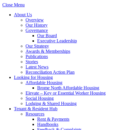
Close Menu
About Us
Overview
Our History
Governance
Our Board
Executive Leadership
Our Strategy
Awards & Memberships
Publications
Stories
Latest News
Reconciliation Action Plan
Looking for Housing
Affordable Housing
Brome North Affordable Housing
Elevate – Key or Essential Worker Housing
Social Housing
Lodging & Shared Housing
Tenant & Resident Hub
Resources
Rent & Payments
Handbooks
Feedback & Complaints