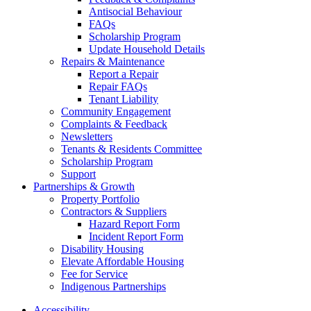
Antisocial Behaviour
FAQs
Scholarship Program
Update Household Details
Repairs & Maintenance
Report a Repair
Repair FAQs
Tenant Liability
Community Engagement
Complaints & Feedback
Newsletters
Tenants & Residents Committee
Scholarship Program
Support
Partnerships & Growth
Property Portfolio
Contractors & Suppliers
Hazard Report Form
Incident Report Form
Disability Housing
Elevate Affordable Housing
Fee for Service
Indigenous Partnerships
Accessibility