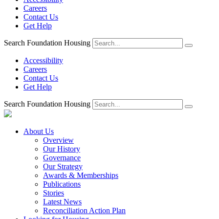
Careers
Contact Us
Get Help
Search Foundation Housing
Accessibility
Careers
Contact Us
Get Help
Search Foundation Housing
About Us
Overview
Our History
Governance
Our Strategy
Awards & Memberships
Publications
Stories
Latest News
Reconciliation Action Plan