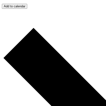
Add to calendar