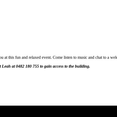
u at this fun and relaxed event. Come listen to music and chat to a wel
ct Leah at 0482 180 755 to gain access to the building.