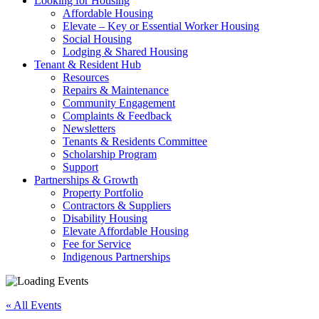
Looking for Housing
Affordable Housing
Elevate – Key or Essential Worker Housing
Social Housing
Lodging & Shared Housing
Tenant & Resident Hub
Resources
Repairs & Maintenance
Community Engagement
Complaints & Feedback
Newsletters
Tenants & Residents Committee
Scholarship Program
Support
Partnerships & Growth
Property Portfolio
Contractors & Suppliers
Disability Housing
Elevate Affordable Housing
Fee for Service
Indigenous Partnerships
« All Events