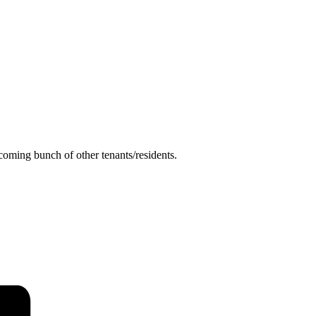
coming bunch of other tenants/residents.