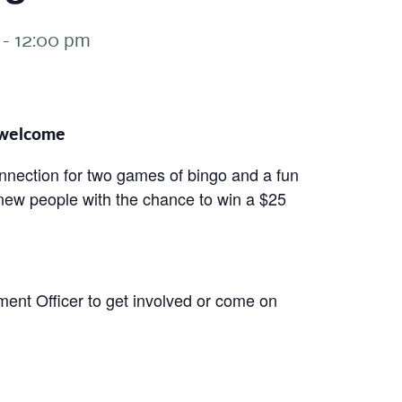
-
12:00 pm
e welcome
onnection for two games of bingo and a fun
 new people with the chance to win a $25
nt Officer to get involved or come on