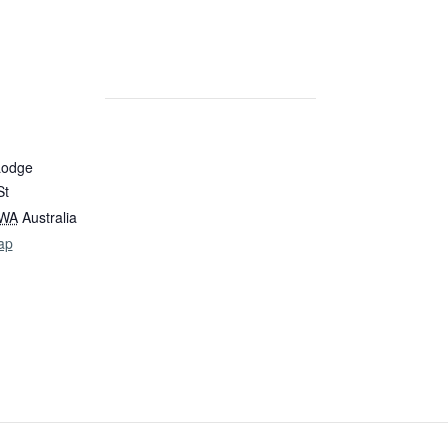
Lodge
St
WA
Australia
ap