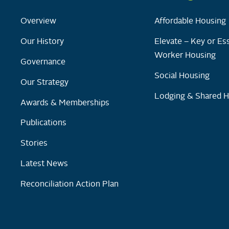
Overview
Affordable Housing
Our History
Elevate – Key or Ess
Worker Housing
Governance
Social Housing
Our Strategy
Lodging & Shared 
Awards & Memberships
Publications
Stories
Latest News
Reconciliation Action Plan