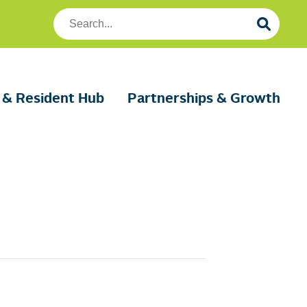
Search
Foundation
Housing
 & Resident Hub
Partnerships & Growth