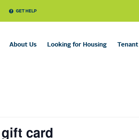
GET HELP
About Us
Looking for Housing
Tenant
gift card