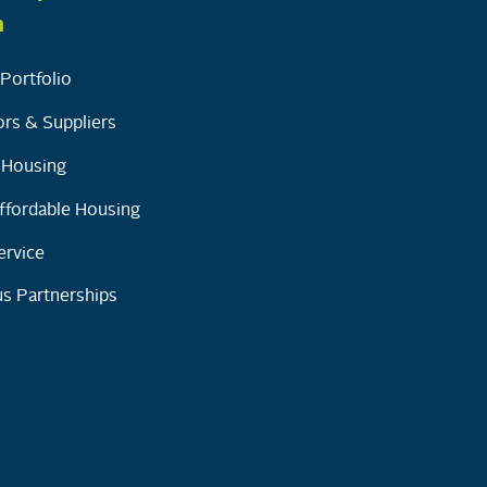
h
Portfolio
rs & Suppliers
y Housing
ffordable Housing
ervice
s Partnerships