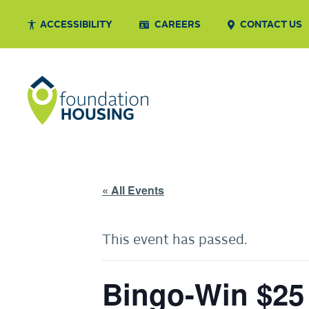
ACCESSIBILITY
CAREERS
CONTACT US
« All Events
This event has passed.
Bingo-Win $25 