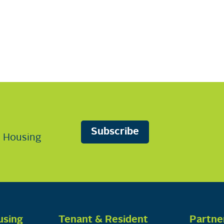
Subscribe
n Housing
using
Tenant & Resident
Partne