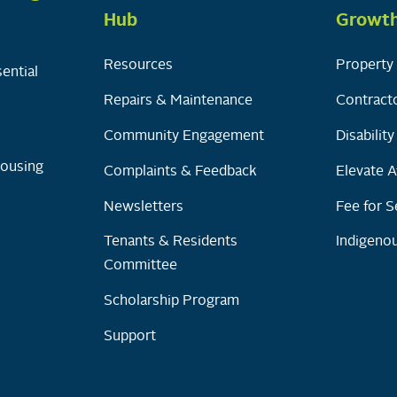
Hub
Growt
Resources
Property 
ential
Repairs & Maintenance
Contracto
Community Engagement
Disabilit
Housing
Complaints & Feedback
Elevate A
Newsletters
Fee for S
Tenants & Residents
Indigenou
Committee
Scholarship Program
Support