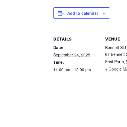
Add to calendar
DETAILS
VENUE
Date:
Bennett St 
67 Bennett 
September 24, 2025
East Perth
,
Time:
+ Google M
11:00 am - 12:00 pm