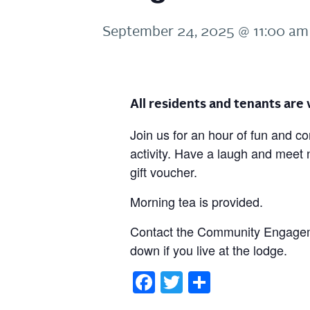
September 24, 2025 @ 11:00 am
All residents and tenants ar
Join us for an hour of fun and c
activity. Have a laugh and meet
gift voucher.
Morning tea is provided.
Contact the Community Engageme
down if you live at the lodge.
Facebook
Twitter
Share