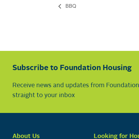
BBQ
Subscribe to Foundation Housing
Receive news and updates from Foundatio
straight to your inbox
About Us
Looking for Ho