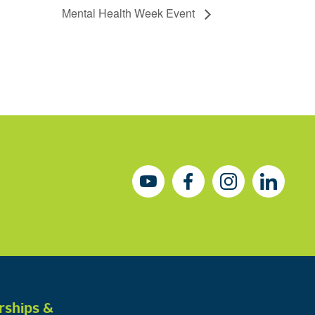
Mental Health Week Event
rships &