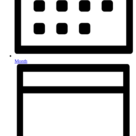
Month