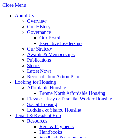
Close Menu
About Us
Overview
Our History
Governance
Our Board
Executive Leadership
Our Strategy
Awards & Memberships
Publications
Stories
Latest News
Reconciliation Action Plan
Looking for Housing
Affordable Housing
Brome North Affordable Housing
Elevate – Key or Essential Worker Housing
Social Housing
Lodging & Shared Housing
Tenant & Resident Hub
Resources
Rent & Payments
Handbooks
Feedback & Complaints