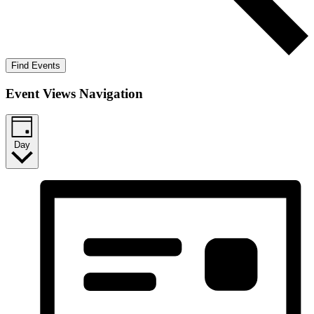
Find Events
Event Views Navigation
Day