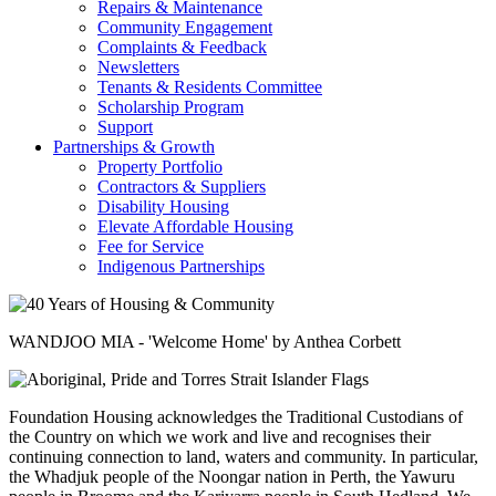
Repairs & Maintenance
Community Engagement
Complaints & Feedback
Newsletters
Tenants & Residents Committee
Scholarship Program
Support
Partnerships & Growth
Property Portfolio
Contractors & Suppliers
Disability Housing
Elevate Affordable Housing
Fee for Service
Indigenous Partnerships
WANDJOO MIA - 'Welcome Home' by Anthea Corbett
Foundation Housing acknowledges the Traditional Custodians of
the Country on which we work and live and recognises their
continuing connection to land, waters and community. In particular,
the Whadjuk people of the Noongar nation in Perth, the Yawuru