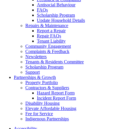
Antisocial Behaviour
FAQs
Scholarship Program
Update Household Details
Repairs & Maintenance
Report a Repair
Repair FAQs
Tenant Liability
Community Engagement
Complaints & Feedback
Newsletters
Tenants & Residents Committee
Scholarship Program
Support
Partnerships & Growth
Property Portfolio
Contractors & Suppliers
Hazard Report Form
Incident Report Form
Disability Housing
Elevate Affordable Housing
Fee for Service
Indigenous Partnerships
Accessibility