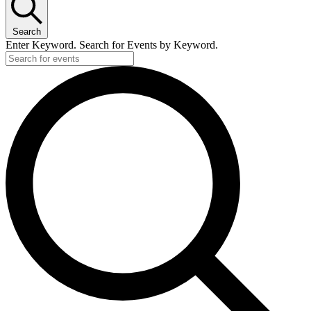
May
14,
Search
2026
Enter Keyword. Search for Events by Keyword.