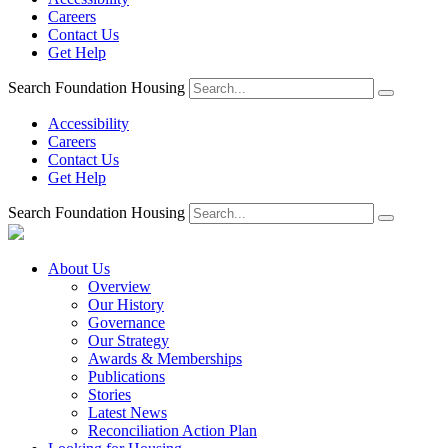
Careers
Contact Us
Get Help
Search Foundation Housing
Accessibility
Careers
Contact Us
Get Help
Search Foundation Housing
About Us
Overview
Our History
Governance
Our Strategy
Awards & Memberships
Publications
Stories
Latest News
Reconciliation Action Plan