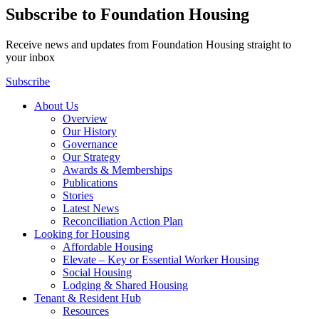
Subscribe to Foundation Housing
Receive news and updates from Foundation Housing straight to
your inbox
Subscribe
About Us
Overview
Our History
Governance
Our Strategy
Awards & Memberships
Publications
Stories
Latest News
Reconciliation Action Plan
Looking for Housing
Affordable Housing
Elevate – Key or Essential Worker Housing
Social Housing
Lodging & Shared Housing
Tenant & Resident Hub
Resources