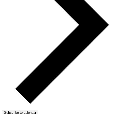
Subscribe to calendar