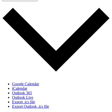
Google Calendar
iCalendar
Outlook 365
Outlook Live
Export .ics file
Export Outlook .ics file