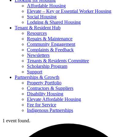
Looking for Housing
Affordable Housing
Elevate – Key or Essential Worker Housing
Social Housing
Lodging & Shared Housing
Tenant & Resident Hub
Resources
Repairs & Maintenance
Community Engagement
Complaints & Feedback
Newsletters
Tenants & Residents Committee
Scholarship Program
Support
Partnerships & Growth
Property Portfolio
Contractors & Suppliers
Disability Housing
Elevate Affordable Housing
Fee for Service
Indigenous Partnerships
1 event found.