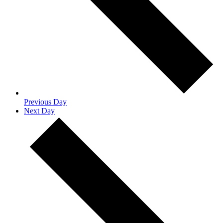
Previous Day
Next Day