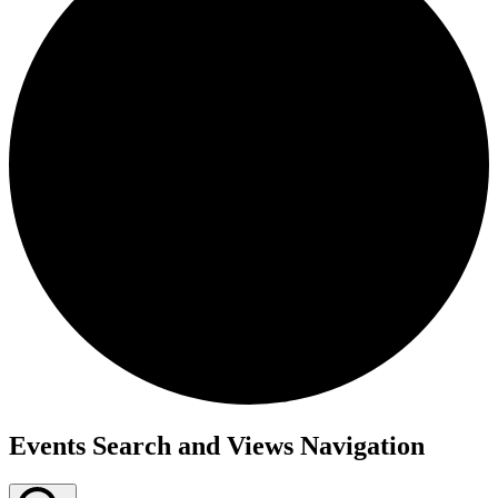
Events
Events Search and Views Navigation
for