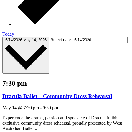
Today
Select date.
5/14/2026
May 14, 2026
7:30 pm
Dracula Ballet – Community Dress Rehearsal
May 14 @ 7:30 pm
-
9:30 pm
Experience the drama, passion and spectacle of Dracula in this
exclusive community dress rehearsal, proudly presented by West
Australian Ballet...