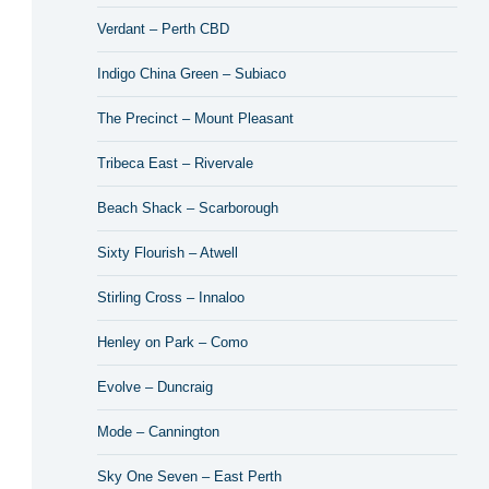
Verdant – Perth CBD
Indigo China Green – Subiaco
The Precinct – Mount Pleasant
Tribeca East – Rivervale
Beach Shack – Scarborough
Sixty Flourish – Atwell
Stirling Cross – Innaloo
Henley on Park – Como
Evolve – Duncraig
Mode – Cannington
Sky One Seven – East Perth