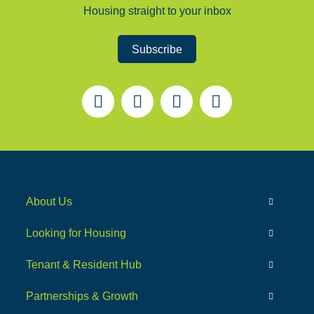
Housing straight to your inbox
Subscribe
About Us
Looking for Housing
Tenant & Resident Hub
Partnerships & Growth