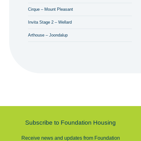
Cirque – Mount Pleasant
Invita Stage 2 – Wellard
Arthouse – Joondalup
Subscribe to Foundation Housing
Receive news and updates from Foundation