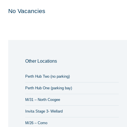
No Vacancies
Other Locations
Perth Hub Two (no parking)
Perth Hub One (parking bay)
M/31 – North Coogee
Invita Stage 3- Wellard
M/26 – Como