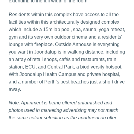
extending to the full width of the room.
Residents within this complex have access to all the
facilities within this architecturally designed complex,
which include a 15m lap pool, spa, sauna, yoga retreat,
gym and its very own outdoor cinema and a residents’
lounge with fireplace.
Outside Arthouse is everything
you want in Joondalup is in walking distance, including
an array of retail shops, cafés and restaurants, train
station, ECU, and Central Park, a biodiversity hotspot.
With Joondalup Health Campus and private hospital,
and a number of Perth’s best beaches just a short drive
away.
Note: Apartment is being offered unfurnished and
photos used in marketing advertising may not match
the same
colour
selection as the apartment on offer.