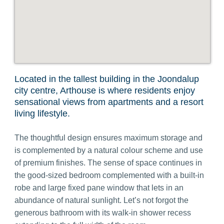
Located in the tallest building in the Joondalup
city centre, Arthouse is where residents enjoy
sensational views from apartments
and a resort
living lifestyle
.
The
thoughtful design ensures maximum storage and
is complemented by a natural colour scheme and use
of premium finishes.
The sense of space continues in
the good-sized bedroom complemented with a built-in
robe and large fixed pane window that lets in an
abundance of natural sunlight. Let’s not forgot the
generous bathroom with its walk-in shower recess