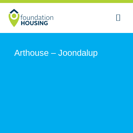
Arthouse – Joondalup