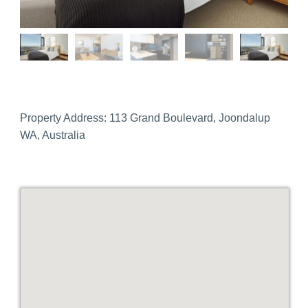
Property Address:
113 Grand Boulevard, Joondalup
WA, Australia